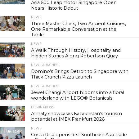
Asia 500 Leapmotor Singapore Open
Nears Historic Debut
NEWS
29.7K
Three Master Chefs, Two Ancient Cuisines,
One Remarkable Conversation at the
Table
NEWS
43.2K
A Walk Through History, Hospitality and
Hidden Stories Along Robertson Quay
NEW LAUNCHES
47.7K
Domino’s Brings Detroit to Singapore with
Thick Crunch Pizza Launch
NEW LAUNCHES
54.9K
Jewel Changi Airport blooms into a floral
wonderland with LEGO® Botanicals
DESTINATIONS
56.2K
Almaty showcases Kazakhstan’s tourism
potential at IMEX Frankfurt 2026
NEWS
62.6K
Costa Rica opens first Southeast Asia trade