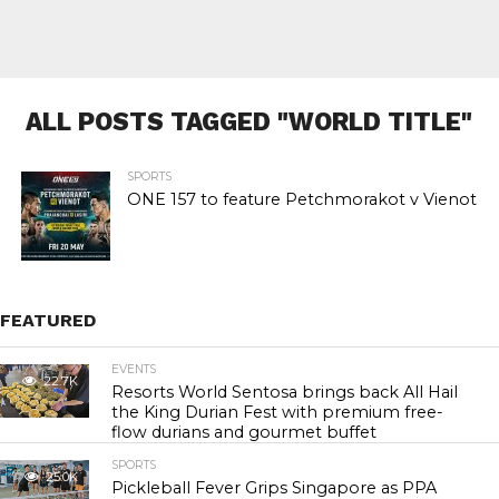
ALL POSTS TAGGED "WORLD TITLE"
SPORTS
ONE 157 to feature Petchmorakot v Vienot
FEATURED
EVENTS
22.7K
Resorts World Sentosa brings back All Hail
the King Durian Fest with premium free-
flow durians and gourmet buffet
SPORTS
25.0K
Pickleball Fever Grips Singapore as PPA