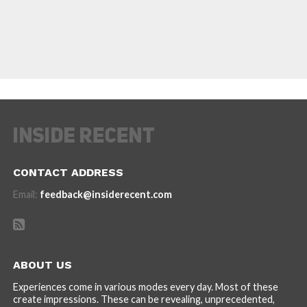
CONTACT ADDRESS
Email:
feedback@insiderecent.com
ABOUT US
Experiences come in various modes every day. Most of these
create impressions. These can be revealing, unprecedented,