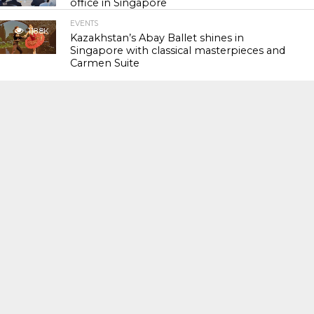
office in Singapore
EVENTS
118.8K
Kazakhstan’s Abay Ballet shines in
Singapore with classical masterpieces and
Carmen Suite