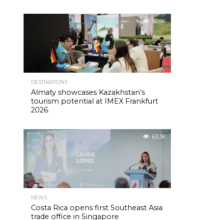
56.9K
DESTINATIONS
Almaty showcases Kazakhstan’s
tourism potential at IMEX Frankfurt
2026
63.3K
NEWS
Costa Rica opens first Southeast Asia
trade office in Singapore