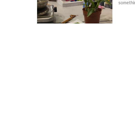
somethin