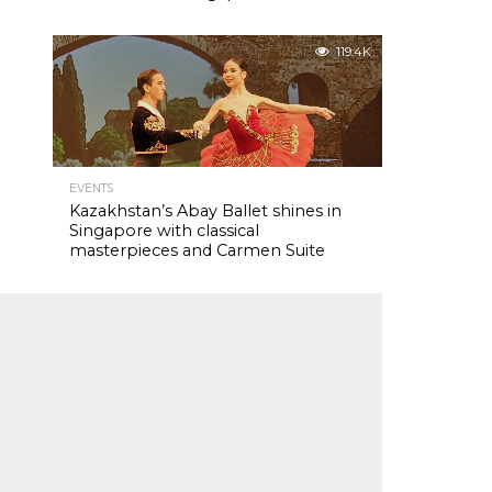
119.4K
EVENTS
Kazakhstan’s Abay Ballet shines in
Singapore with classical
masterpieces and Carmen Suite