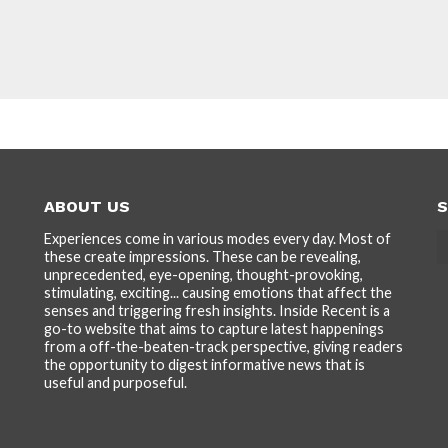
ABOUT US
S
Experiences come in various modes every day. Most of
these create impressions. These can be revealing,
unprecedented, eye-opening, thought-provoking,
stimulating, exciting... causing emotions that affect the
senses and triggering fresh insights. Inside Recent is a
go-to website that aims to capture latest happenings
from a off-the-beaten-track perspective, giving readers
the opportunity to digest informative news that is
useful and purposeful.