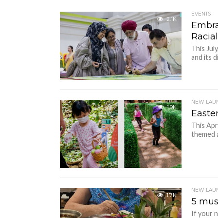
EVENTS
2.1K
Embra
Racia
This Jul
and its d
NEW LAU
1.9K
Easte
This Apr
themed ac
NEW LAU
1.7K
5 mus
If your n