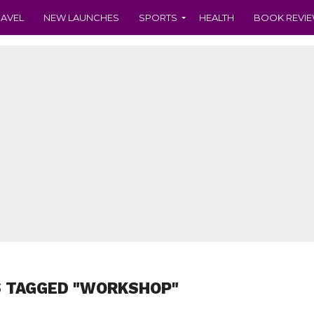
RAVEL
NEW LAUNCHES
SPORTS
HEALTH
BOOK REVI
S TAGGED "WORKSHOP"