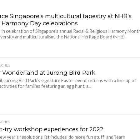
ce Singapore’s multicultural tapestry at NHB’s
l Harmony Day celebrations
y, in celebration of Singapore’s annual Racial & Religious Harmony Mont
iversity and multiculturalism, the National Heritage Board (NHB)...
NCHES
r Wonderland at Jurong Bird Park
il, Jurong Bird Park’s signature Easter event returns with a line-up of
tivities for families featuring an egg hunt, a...
NCHES
t-try workshop experiences for 2022
ew year’s resolutions list includes ‘do more fun stuff’ and ‘learn