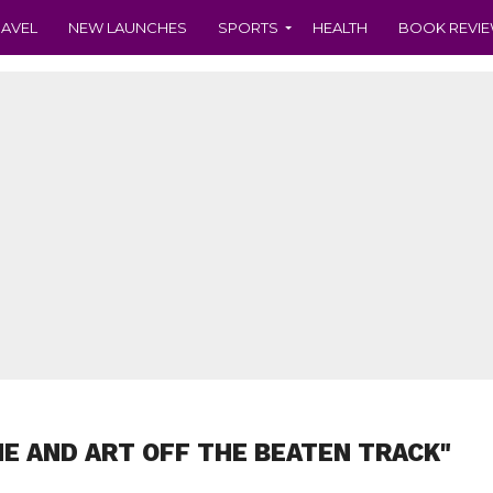
RAVEL
NEW LAUNCHES
SPORTS
HEALTH
BOOK REVI
NE AND ART OFF THE BEATEN TRACK"