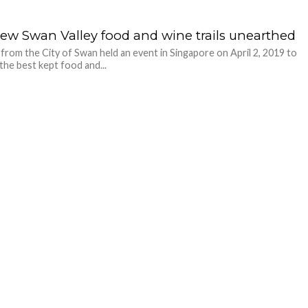
new Swan Valley food and wine trails unearthed
s from the City of Swan held an event in Singapore on April 2, 2019 to
the best kept food and...