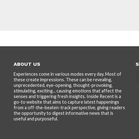
ABOUT US
S
Experiences come in various modes every day. Most of
these create impressions. These can be revealing,
unprecedented, eye-opening, thought-provoking,
stimulating, exciting... causing emotions that affect the
senses and triggering fresh insights. Inside Recent is a
go-to website that aims to capture latest happenings
from a off-the-beaten-track perspective, giving readers
the opportunity to digest informative news that is
useful and purposeful.