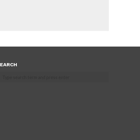
EARCH