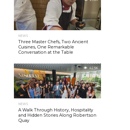
NEWS
Three Master Chefs, Two Ancient
Cuisines, One Remarkable
Conversation at the Table
42.5K
NEWS
A Walk Through History, Hospitality
and Hidden Stories Along Robertson
Quay