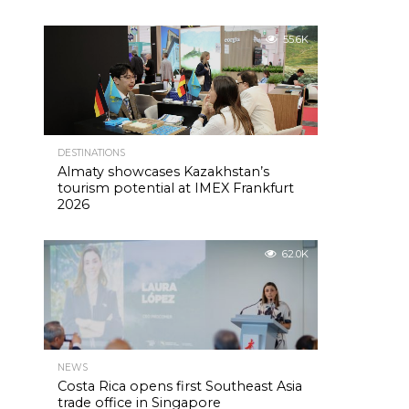
55.6K
DESTINATIONS
Almaty showcases Kazakhstan’s
tourism potential at IMEX Frankfurt
2026
62.0K
NEWS
Costa Rica opens first Southeast Asia
trade office in Singapore