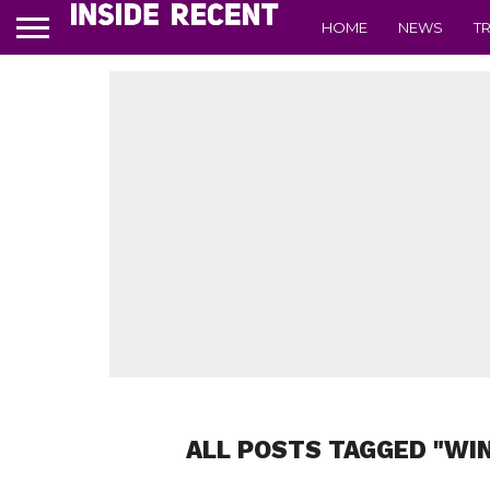
HOME
NEWS
T
ALL POSTS TAGGED "WI