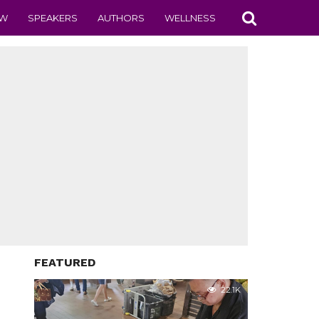
EW
SPEAKERS
AUTHORS
WELLNESS
FEATURED
22.1K