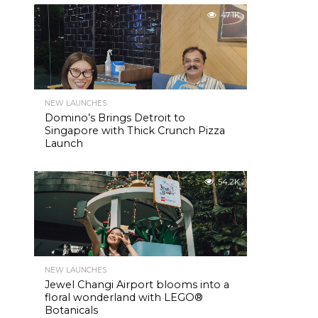
47.1K
NEW LAUNCHES
Domino’s Brings Detroit to
Singapore with Thick Crunch Pizza
Launch
54.2K
NEW LAUNCHES
Jewel Changi Airport blooms into a
floral wonderland with LEGO®
Botanicals