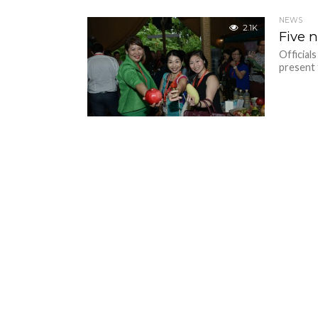
NEWS
2.1K
Five 
Official
present 