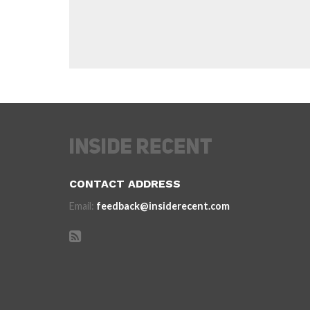
CONTACT ADDRESS
Email:
feedback@insiderecent.com