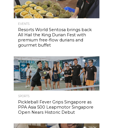
EVENTS
Resorts World Sentosa brings back
All Hail the King Durian Fest with
premium free-flow durians and
gourmet buffet
24.3K
SPORTS
Pickleball Fever Grips Singapore as
PPA Asia 500 Leapmotor Singapore
Open Nears Historic Debut
29.0K