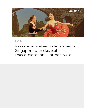
118.2K
EVENTS
Kazakhstan’s Abay Ballet shines in
Singapore with classical
masterpieces and Carmen Suite