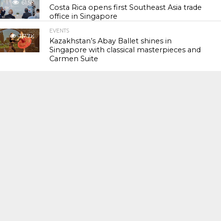
61.5K
Costa Rica opens first Southeast Asia trade
office in Singapore
EVENTS
117.7K
Kazakhstan’s Abay Ballet shines in
Singapore with classical masterpieces and
Carmen Suite