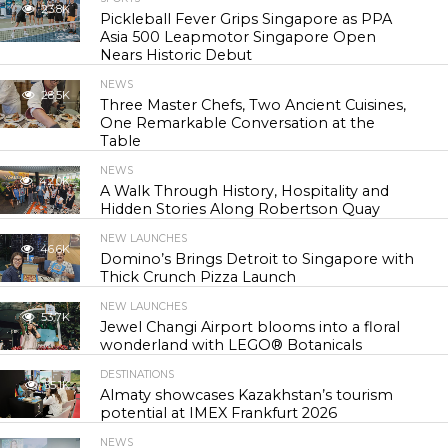
23.8K
Pickleball Fever Grips Singapore as PPA
Asia 500 Leapmotor Singapore Open
Nears Historic Debut
NEWS
28.5K
Three Master Chefs, Two Ancient Cuisines,
One Remarkable Conversation at the
Table
NEWS
42.0K
A Walk Through History, Hospitality and
Hidden Stories Along Robertson Quay
NEW LAUNCHES
46.6K
Domino’s Brings Detroit to Singapore with
Thick Crunch Pizza Launch
NEW LAUNCHES
53.7K
Jewel Changi Airport blooms into a floral
wonderland with LEGO® Botanicals
DESTINATIONS
55.1K
Almaty showcases Kazakhstan’s tourism
potential at IMEX Frankfurt 2026
NEWS