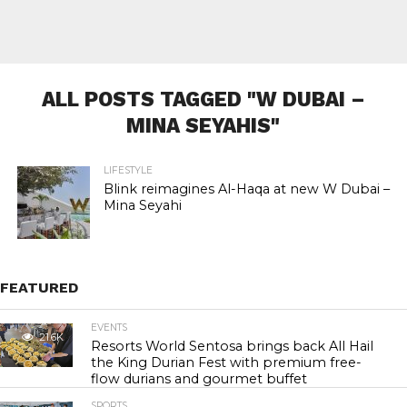
ALL POSTS TAGGED "W DUBAI –
MINA SEYAHIS"
LIFESTYLE
Blink reimagines Al-Haqa at new W Dubai –
Mina Seyahi
FEATURED
EVENTS
21.6K
Resorts World Sentosa brings back All Hail
the King Durian Fest with premium free-
flow durians and gourmet buffet
SPORTS