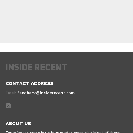
CONTACT ADDRESS
Email:
feedback@insiderecent.com
ABOUT US
Experiences come in various modes every day. Most of these