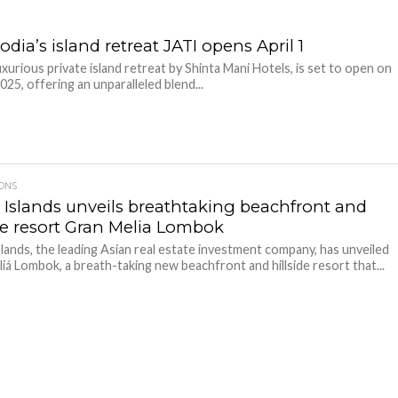
ia’s island retreat JATI opens April 1
luxurious private island retreat by Shinta Mani Hotels, is set to open on
2025, offering an unparalleled blend...
IONS
t Islands unveils breathtaking beachfront and
ide resort Gran Melia Lombok
slands, the leading Asian real estate investment company, has unveiled
iá Lombok, a breath-taking new beachfront and hillside resort that...