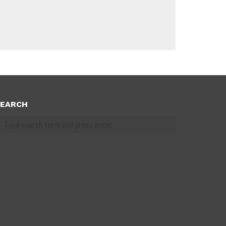
EARCH