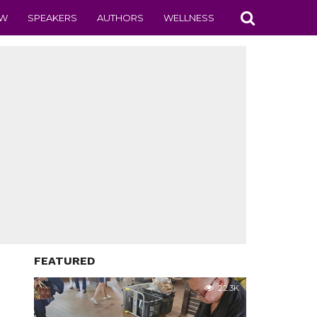
EW
SPEAKERS
AUTHORS
WELLNESS
FEATURED
22.3K