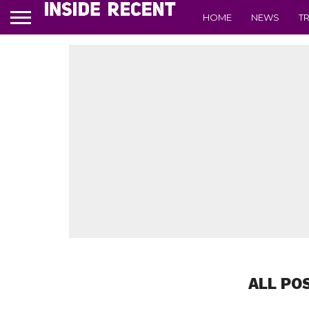
HOME
NEWS
T
ALL PO