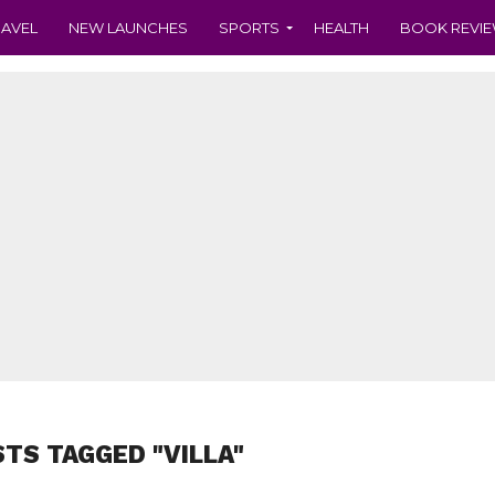
RAVEL
NEW LAUNCHES
SPORTS
HEALTH
BOOK REVI
STS TAGGED "VILLA"