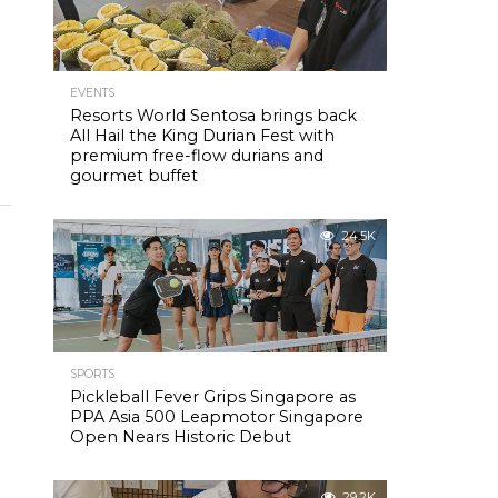
EVENTS
Resorts World Sentosa brings back
All Hail the King Durian Fest with
premium free-flow durians and
gourmet buffet
24.5K
SPORTS
Pickleball Fever Grips Singapore as
PPA Asia 500 Leapmotor Singapore
Open Nears Historic Debut
29.2K