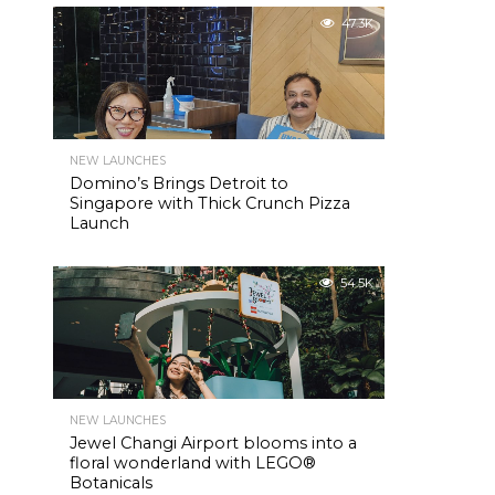
47.3K
NEW LAUNCHES
Domino’s Brings Detroit to
Singapore with Thick Crunch Pizza
Launch
54.5K
NEW LAUNCHES
Jewel Changi Airport blooms into a
floral wonderland with LEGO®
Botanicals