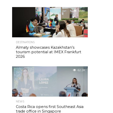
55.8K
DESTINATIONS
Almaty showcases Kazakhstan’s
tourism potential at IMEX Frankfurt
2026
62.2K
NEWS
Costa Rica opens first Southeast Asia
trade office in Singapore