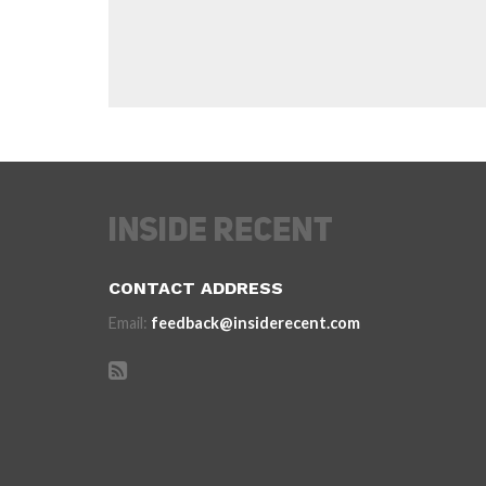
CONTACT ADDRESS
Email:
feedback@insiderecent.com