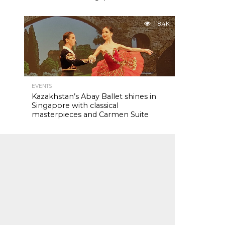
118.4K
EVENTS
Kazakhstan’s Abay Ballet shines in
Singapore with classical
masterpieces and Carmen Suite