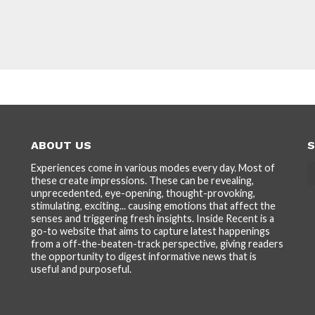
ABOUT US
S
Experiences come in various modes every day. Most of
these create impressions. These can be revealing,
unprecedented, eye-opening, thought-provoking,
stimulating, exciting... causing emotions that affect the
senses and triggering fresh insights. Inside Recent is a
go-to website that aims to capture latest happenings
from a off-the-beaten-track perspective, giving readers
the opportunity to digest informative news that is
useful and purposeful.