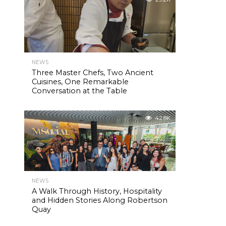
NEWS
Three Master Chefs, Two Ancient
Cuisines, One Remarkable
Conversation at the Table
42.8K
NEWS
A Walk Through History, Hospitality
and Hidden Stories Along Robertson
Quay