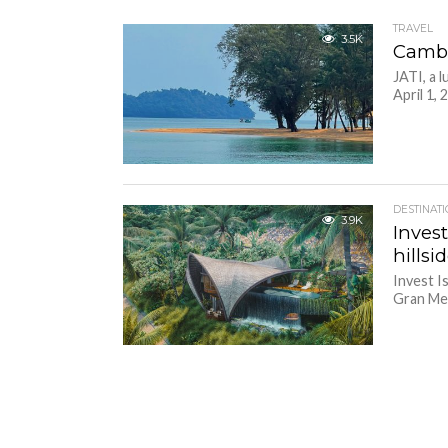
TRAVEL
3.5K
Cambod
JATI, a 
April 1, 
DESTINAT
3.9K
Inves
hills
Invest I
Gran Mel