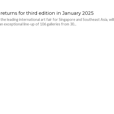
returns for third edition in January 2025
the leading international art fair for Singapore and Southeast Asia, wil
an exceptional line-up of 106 galleries from 30...