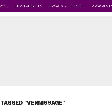
RAVEL
NEW LAUNCHES
SPORTS
HEALTH
BOOK REVI
 TAGGED "VERNISSAGE"