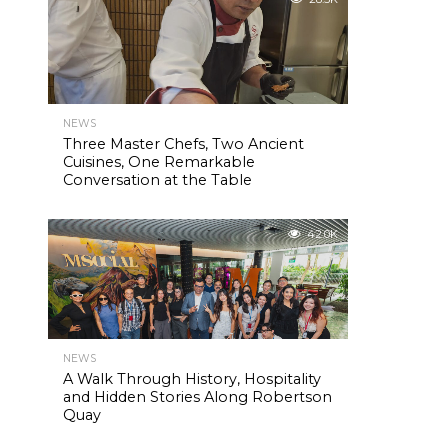
NEWS
Three Master Chefs, Two Ancient
Cuisines, One Remarkable
Conversation at the Table
42.0K
NEWS
A Walk Through History, Hospitality
and Hidden Stories Along Robertson
Quay