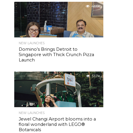
46.6K
NEW LAUNCHES
Domino’s Brings Detroit to
Singapore with Thick Crunch Pizza
Launch
53.7K
NEW LAUNCHES
Jewel Changi Airport blooms into a
floral wonderland with LEGO®
Botanicals