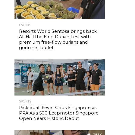
l
EVENTS
Resorts World Sentosa brings back
All Hail the King Durian Fest with
premium free-flow durians and
gourmet buffet
23.8K
SPORTS
Pickleball Fever Grips Singapore as
PPA Asia 500 Leapmotor Singapore
Open Nears Historic Debut
28.5K