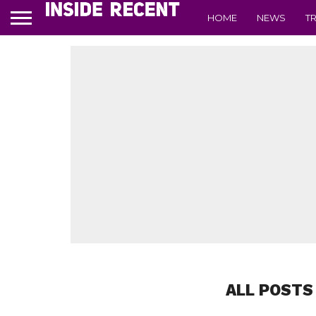
HOME
NEWS
T
ALL POSTS