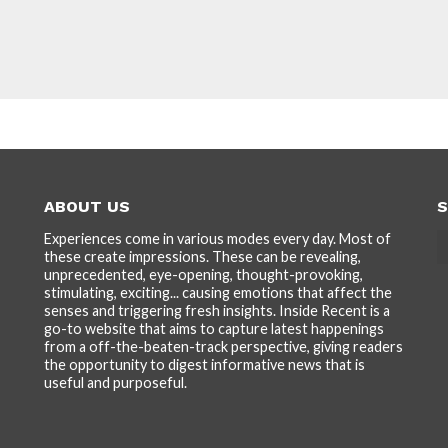
ABOUT US
S
Experiences come in various modes every day. Most of
these create impressions. These can be revealing,
unprecedented, eye-opening, thought-provoking,
stimulating, exciting... causing emotions that affect the
senses and triggering fresh insights. Inside Recent is a
go-to website that aims to capture latest happenings
from a off-the-beaten-track perspective, giving readers
the opportunity to digest informative news that is
useful and purposeful.