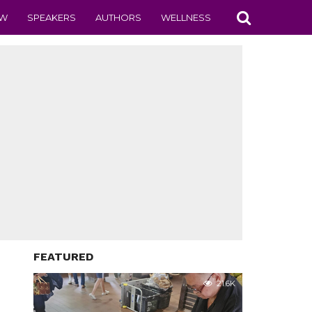
EW
SPEAKERS
AUTHORS
WELLNESS
FEATURED
21.6K