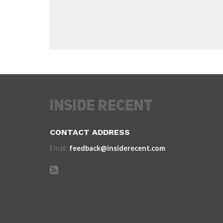
CONTACT ADDRESS
Email:
feedback@insiderecent.com