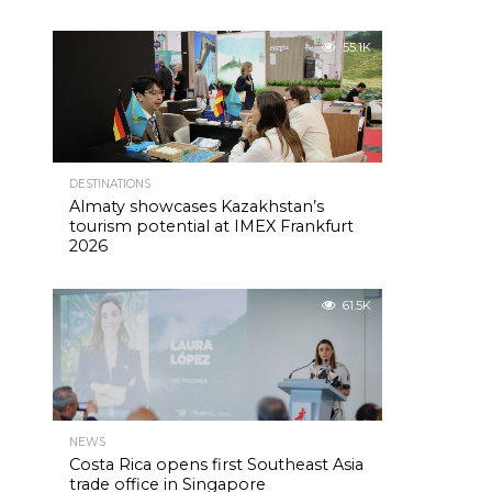
55.1K
DESTINATIONS
Almaty showcases Kazakhstan’s
tourism potential at IMEX Frankfurt
2026
61.5K
NEWS
Costa Rica opens first Southeast Asia
trade office in Singapore