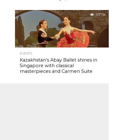
117.7K
EVENTS
Kazakhstan’s Abay Ballet shines in
Singapore with classical
masterpieces and Carmen Suite