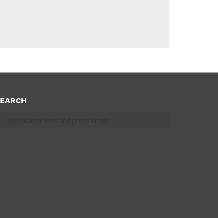
EARCH