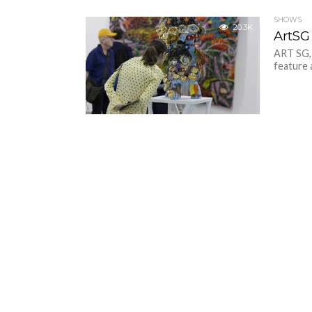
SHOWS
20.3K
ArtSG 
ART SG, 
feature 