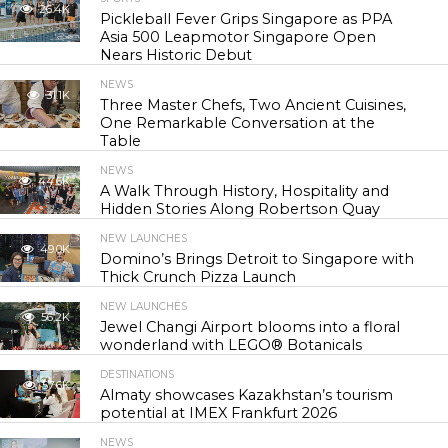
26.4K
Pickleball Fever Grips Singapore as PPA
Asia 500 Leapmotor Singapore Open
Nears Historic Debut
NEWS
31.1K
Three Master Chefs, Two Ancient Cuisines,
One Remarkable Conversation at the
Table
NEWS
44.6K
A Walk Through History, Hospitality and
Hidden Stories Along Robertson Quay
NEW LAUNCHES
49.0K
Domino’s Brings Detroit to Singapore with
Thick Crunch Pizza Launch
NEW LAUNCHES
56.2K
Jewel Changi Airport blooms into a floral
wonderland with LEGO® Botanicals
DESTINATIONS
57.6K
Almaty showcases Kazakhstan’s tourism
potential at IMEX Frankfurt 2026
NEWS