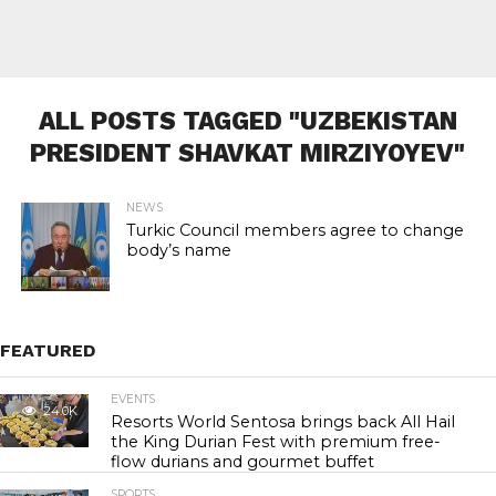
ALL POSTS TAGGED "UZBEKISTAN
PRESIDENT SHAVKAT MIRZIYOYEV"
NEWS
Turkic Council members agree to change
body’s name
FEATURED
EVENTS
24.0K
Resorts World Sentosa brings back All Hail
the King Durian Fest with premium free-
flow durians and gourmet buffet
SPORTS