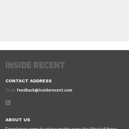
CONTACT ADDRESS
Email:
feedback@insiderecent.com
ABOUT US
Experiences come in various modes every day. Most of these