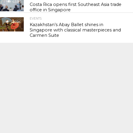
63.9K
Costa Rica opens first Southeast Asia trade
office in Singapore
EVENTS
120.0K
Kazakhstan’s Abay Ballet shines in
Singapore with classical masterpieces and
Carmen Suite