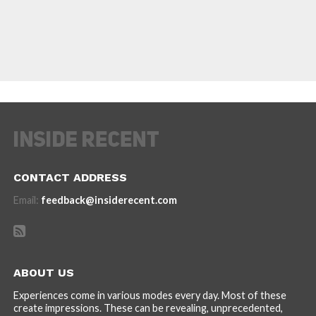
CONTACT ADDRESS
Email:
feedback@insiderecent.com
ABOUT US
Experiences come in various modes every day. Most of these
create impressions. These can be revealing, unprecedented,