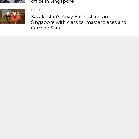
office in Singapore
EVENTS
118.2K
Kazakhstan’s Abay Ballet shines in
Singapore with classical masterpieces and
Carmen Suite