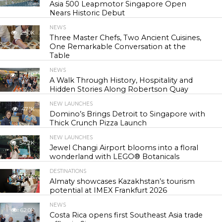
Asia 500 Leapmotor Singapore Open
Nears Historic Debut
NEWS
29.0K
Three Master Chefs, Two Ancient Cuisines,
One Remarkable Conversation at the
Table
NEWS
42.5K
A Walk Through History, Hospitality and
Hidden Stories Along Robertson Quay
NEW LAUNCHES
47.1K
Domino’s Brings Detroit to Singapore with
Thick Crunch Pizza Launch
NEW LAUNCHES
54.2K
Jewel Changi Airport blooms into a floral
wonderland with LEGO® Botanicals
DESTINATIONS
55.6K
Almaty showcases Kazakhstan’s tourism
potential at IMEX Frankfurt 2026
NEWS
62.0K
Costa Rica opens first Southeast Asia trade