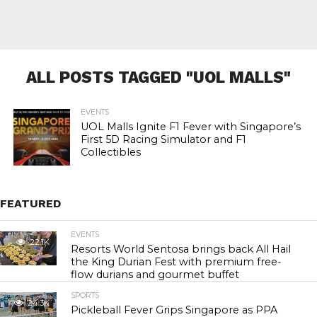
ALL POSTS TAGGED "UOL MALLS"
EVENTS
UOL Malls Ignite F1 Fever with Singapore’s
First 5D Racing Simulator and F1
Collectibles
FEATURED
EVENTS
22.1K
Resorts World Sentosa brings back All Hail
the King Durian Fest with premium free-
flow durians and gourmet buffet
SPORTS
24.3K
Pickleball Fever Grips Singapore as PPA