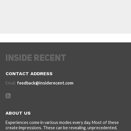
CONTACT ADDRESS
Email:
feedback@insiderecent.com
ABOUT US
Experiences come in various modes every day. Most of these
create impressions. These can be revealing, unprecedented,