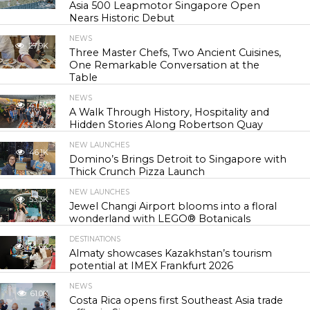
Asia 500 Leapmotor Singapore Open
Nears Historic Debut
NEWS
27.9K
Three Master Chefs, Two Ancient Cuisines,
One Remarkable Conversation at the
Table
NEWS
41.5K
A Walk Through History, Hospitality and
Hidden Stories Along Robertson Quay
NEW LAUNCHES
46.1K
Domino’s Brings Detroit to Singapore with
Thick Crunch Pizza Launch
NEW LAUNCHES
53.3K
Jewel Changi Airport blooms into a floral
wonderland with LEGO® Botanicals
DESTINATIONS
54.6K
Almaty showcases Kazakhstan’s tourism
potential at IMEX Frankfurt 2026
NEWS
61.0K
Costa Rica opens first Southeast Asia trade