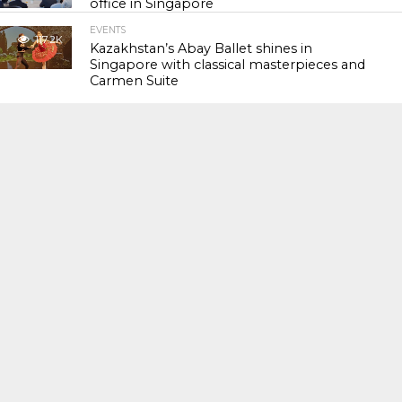
office in Singapore
EVENTS
117.2K
Kazakhstan’s Abay Ballet shines in
Singapore with classical masterpieces and
Carmen Suite