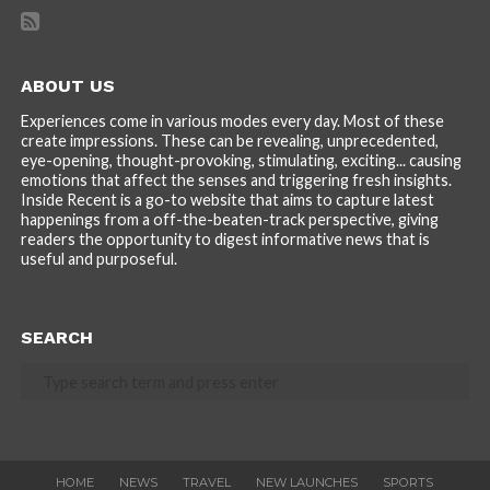
ABOUT US
Experiences come in various modes every day. Most of these
create impressions. These can be revealing, unprecedented,
eye-opening, thought-provoking, stimulating, exciting... causing
emotions that affect the senses and triggering fresh insights.
Inside Recent is a go-to website that aims to capture latest
happenings from a off-the-beaten-track perspective, giving
readers the opportunity to digest informative news that is
useful and purposeful.
SEARCH
HOME
NEWS
TRAVEL
NEW LAUNCHES
SPORTS