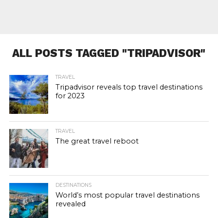
ALL POSTS TAGGED "TRIPADVISOR"
TRAVEL
Tripadvisor reveals top travel destinations
for 2023
TRAVEL
The great travel reboot
DESTINATIONS
World’s most popular travel destinations
revealed