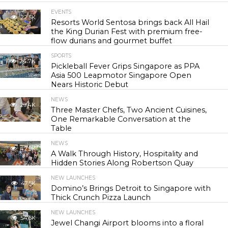
EVENTS
22.5K
Resorts World Sentosa brings back All Hail
the King Durian Fest with premium free-
flow durians and gourmet buffet
SPORTS
24.7K
Pickleball Fever Grips Singapore as PPA
Asia 500 Leapmotor Singapore Open
Nears Historic Debut
NEWS
29.4K
Three Master Chefs, Two Ancient Cuisines,
One Remarkable Conversation at the
Table
NEWS
42.9K
A Walk Through History, Hospitality and
Hidden Stories Along Robertson Quay
NEW LAUNCHES
47.5K
Domino’s Brings Detroit to Singapore with
Thick Crunch Pizza Launch
NEW LAUNCHES
54.6K
Jewel Changi Airport blooms into a floral