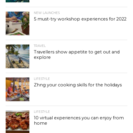
NEW LAUNCHES
5 must-try workshop experiences for 2022
TRAVEL
Travellers show appetite to get out and
explore
LIFESTYLE
Zhng your cooking skills for the holidays
LIFESTYLE
10 virtual experiences you can enjoy from
home