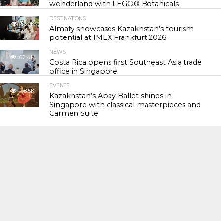
wonderland with LEGO® Botanicals
DESTINATIONS
56.0K
Almaty showcases Kazakhstan’s tourism
potential at IMEX Frankfurt 2026
NEWS
62.4K
Costa Rica opens first Southeast Asia trade
office in Singapore
EVENTS
118.5K
Kazakhstan’s Abay Ballet shines in
Singapore with classical masterpieces and
Carmen Suite