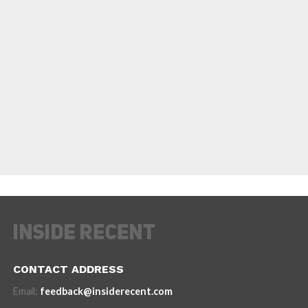
CONTACT ADDRESS
Email:
feedback@insiderecent.com