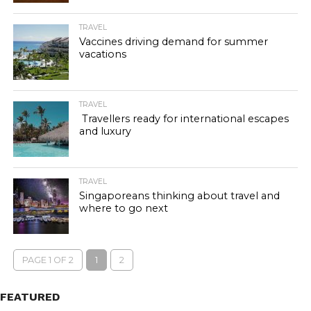
TRAVEL
Vaccines driving demand for summer
vacations
TRAVEL
Travellers ready for international escapes
and luxury
TRAVEL
Singaporeans thinking about travel and
where to go next
PAGE 1 OF 2
1
2
FEATURED