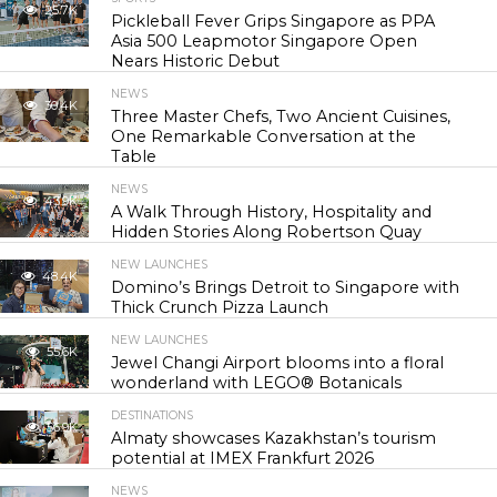
25.7K
Pickleball Fever Grips Singapore as PPA
Asia 500 Leapmotor Singapore Open
Nears Historic Debut
NEWS
30.4K
Three Master Chefs, Two Ancient Cuisines,
One Remarkable Conversation at the
Table
NEWS
43.9K
A Walk Through History, Hospitality and
Hidden Stories Along Robertson Quay
NEW LAUNCHES
48.4K
Domino’s Brings Detroit to Singapore with
Thick Crunch Pizza Launch
NEW LAUNCHES
55.6K
Jewel Changi Airport blooms into a floral
wonderland with LEGO® Botanicals
DESTINATIONS
56.9K
Almaty showcases Kazakhstan’s tourism
potential at IMEX Frankfurt 2026
NEWS