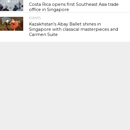
63.3K
Costa Rica opens first Southeast Asia trade
office in Singapore
EVENTS
119.4K
Kazakhstan’s Abay Ballet shines in
Singapore with classical masterpieces and
Carmen Suite