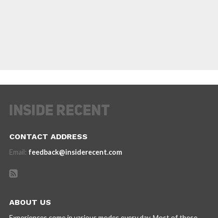
CONTACT ADDRESS
Email:
feedback@insiderecent.com
ABOUT US
Experiences come in various modes every day. Most of these