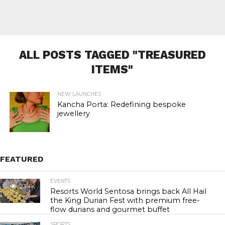
ALL POSTS TAGGED "TREASURED
ITEMS"
NEW LAUNCHES
Kancha Porta: Redefining bespoke
jewellery
FEATURED
EVENTS
23.4K
Resorts World Sentosa brings back All Hail
the King Durian Fest with premium free-
flow durians and gourmet buffet
SPORTS