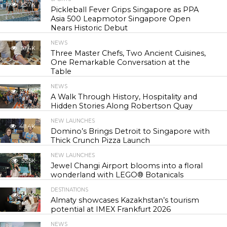
25.7K
Pickleball Fever Grips Singapore as PPA
Asia 500 Leapmotor Singapore Open
Nears Historic Debut
NEWS
30.4K
Three Master Chefs, Two Ancient Cuisines,
One Remarkable Conversation at the
Table
NEWS
43.9K
A Walk Through History, Hospitality and
Hidden Stories Along Robertson Quay
NEW LAUNCHES
48.4K
Domino’s Brings Detroit to Singapore with
Thick Crunch Pizza Launch
NEW LAUNCHES
55.5K
Jewel Changi Airport blooms into a floral
wonderland with LEGO® Botanicals
DESTINATIONS
56.9K
Almaty showcases Kazakhstan’s tourism
potential at IMEX Frankfurt 2026
NEWS