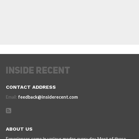
CONTACT ADDRESS
Email:
feedback@insiderecent.com
ABOUT US
Experiences come in various modes every day. Most of these