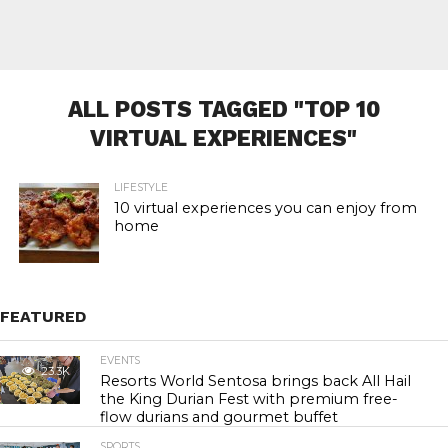
ALL POSTS TAGGED "TOP 10
VIRTUAL EXPERIENCES"
LIFESTYLE
10 virtual experiences you can enjoy from
home
FEATURED
EVENTS
23.3K
Resorts World Sentosa brings back All Hail
the King Durian Fest with premium free-
flow durians and gourmet buffet
SPORTS