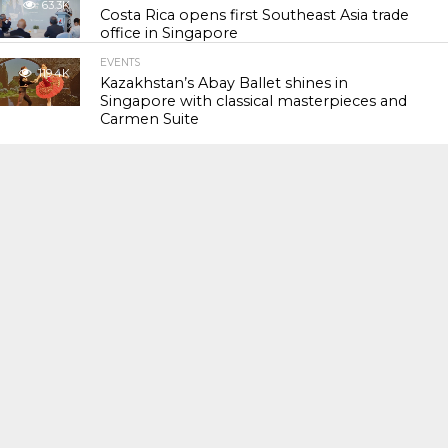
63.3K
Costa Rica opens first Southeast Asia trade
office in Singapore
EVENTS
119.4K
Kazakhstan’s Abay Ballet shines in
Singapore with classical masterpieces and
Carmen Suite