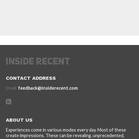
CONTACT ADDRESS
Email:
feedback@insiderecent.com
ABOUT US
Experiences come in various modes every day. Most of these
create impressions. These can be revealing, unprecedented,