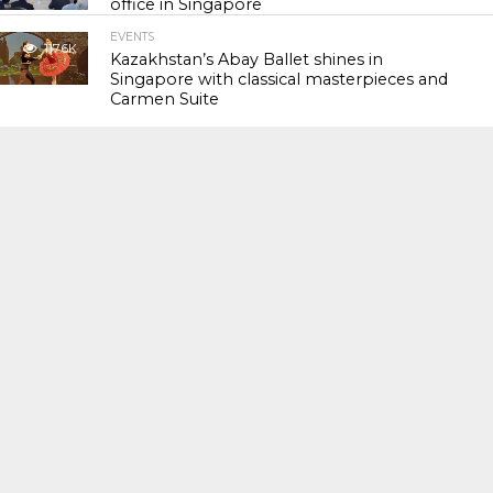
office in Singapore
EVENTS
117.6K
Kazakhstan’s Abay Ballet shines in
Singapore with classical masterpieces and
Carmen Suite