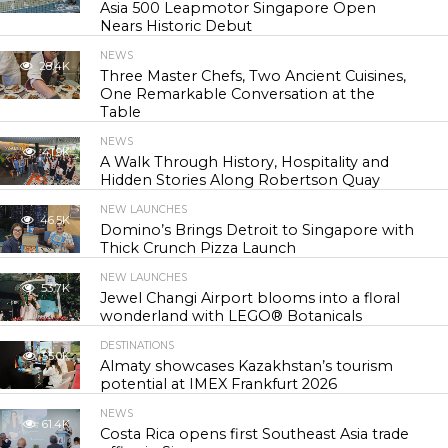
Asia 500 Leapmotor Singapore Open
Nears Historic Debut
NEWS
28.4K
Three Master Chefs, Two Ancient Cuisines,
One Remarkable Conversation at the
Table
NEWS
41.9K
A Walk Through History, Hospitality and
Hidden Stories Along Robertson Quay
NEW LAUNCHES
46.5K
Domino’s Brings Detroit to Singapore with
Thick Crunch Pizza Launch
NEW LAUNCHES
53.7K
Jewel Changi Airport blooms into a floral
wonderland with LEGO® Botanicals
DESTINATIONS
55.0K
Almaty showcases Kazakhstan’s tourism
potential at IMEX Frankfurt 2026
NEWS
61.4K
Costa Rica opens first Southeast Asia trade