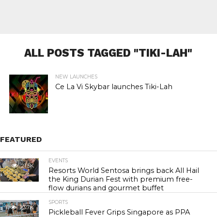
ALL POSTS TAGGED "TIKI-LAH"
NEW LAUNCHES
Ce La Vi Skybar launches Tiki-Lah
FEATURED
EVENTS
21.5K
Resorts World Sentosa brings back All Hail
the King Durian Fest with premium free-
flow durians and gourmet buffet
SPORTS
23.7K
Pickleball Fever Grips Singapore as PPA