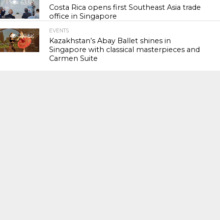
63.5K
Costa Rica opens first Southeast Asia trade
office in Singapore
EVENTS
119.6K
Kazakhstan’s Abay Ballet shines in
Singapore with classical masterpieces and
Carmen Suite