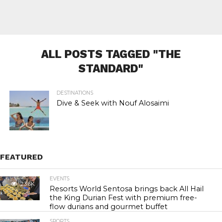
ALL POSTS TAGGED "THE
STANDARD"
DESTINATIONS
Dive & Seek with Nouf Alosaimi
FEATURED
EVENTS
23.6K
Resorts World Sentosa brings back All Hail
the King Durian Fest with premium free-
flow durians and gourmet buffet
SPORTS