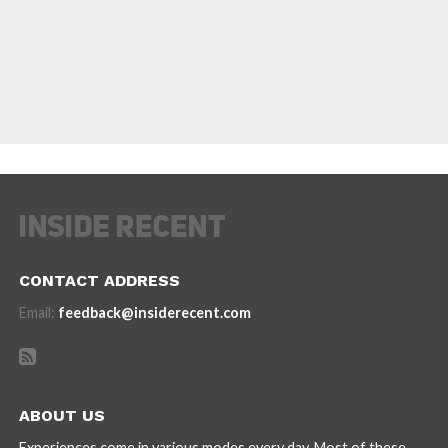
CONTACT ADDRESS
Email:
feedback@insiderecent.com
ABOUT US
Experiences come in various modes every day. Most of these