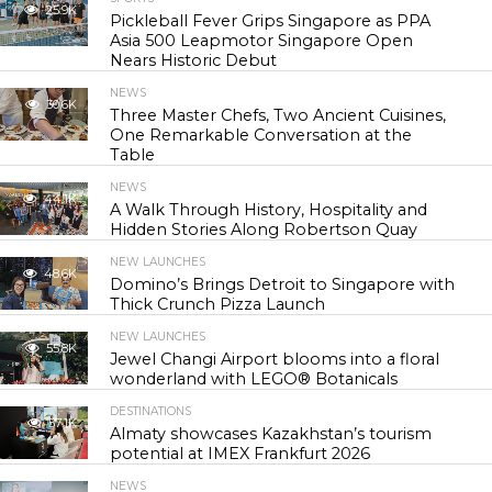
25.9K
Pickleball Fever Grips Singapore as PPA
Asia 500 Leapmotor Singapore Open
Nears Historic Debut
NEWS
30.6K
Three Master Chefs, Two Ancient Cuisines,
One Remarkable Conversation at the
Table
NEWS
44.1K
A Walk Through History, Hospitality and
Hidden Stories Along Robertson Quay
NEW LAUNCHES
48.6K
Domino’s Brings Detroit to Singapore with
Thick Crunch Pizza Launch
NEW LAUNCHES
55.8K
Jewel Changi Airport blooms into a floral
wonderland with LEGO® Botanicals
DESTINATIONS
57.1K
Almaty showcases Kazakhstan’s tourism
potential at IMEX Frankfurt 2026
NEWS