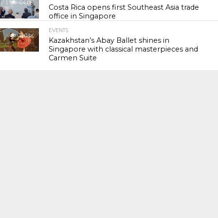
64.0K
Costa Rica opens first Southeast Asia trade
office in Singapore
EVENTS
120.1K
Kazakhstan’s Abay Ballet shines in
Singapore with classical masterpieces and
Carmen Suite