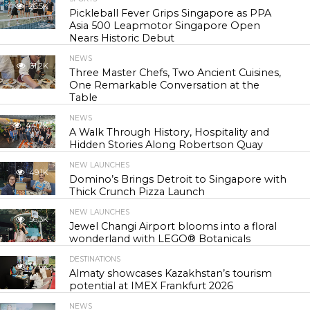
26.5K
Pickleball Fever Grips Singapore as PPA
Asia 500 Leapmotor Singapore Open
Nears Historic Debut
NEWS
31.2K
Three Master Chefs, Two Ancient Cuisines,
One Remarkable Conversation at the
Table
NEWS
44.7K
A Walk Through History, Hospitality and
Hidden Stories Along Robertson Quay
NEW LAUNCHES
49.1K
Domino’s Brings Detroit to Singapore with
Thick Crunch Pizza Launch
NEW LAUNCHES
56.3K
Jewel Changi Airport blooms into a floral
wonderland with LEGO® Botanicals
DESTINATIONS
57.6K
Almaty showcases Kazakhstan’s tourism
potential at IMEX Frankfurt 2026
NEWS