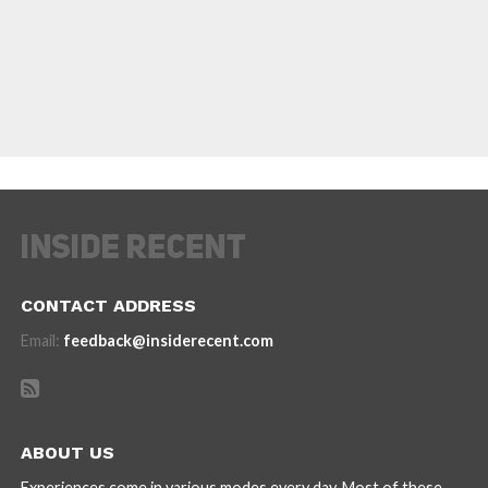
CONTACT ADDRESS
Email:
feedback@insiderecent.com
ABOUT US
Experiences come in various modes every day. Most of these