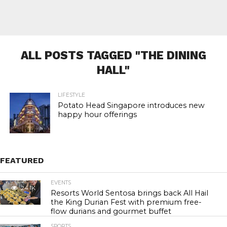
ALL POSTS TAGGED "THE DINING
HALL"
LIFESTYLE
Potato Head Singapore introduces new
happy hour offerings
FEATURED
EVENTS
24.1K
Resorts World Sentosa brings back All Hail
the King Durian Fest with premium free-
flow durians and gourmet buffet
SPORTS