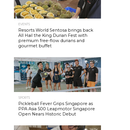
EVENTS
Resorts World Sentosa brings back
All Hail the King Durian Fest with
premium free-flow durians and
gourmet buffet
25.0K
SPORTS
Pickleball Fever Grips Singapore as
PPA Asia 500 Leapmotor Singapore
Open Nears Historic Debut
29.7K