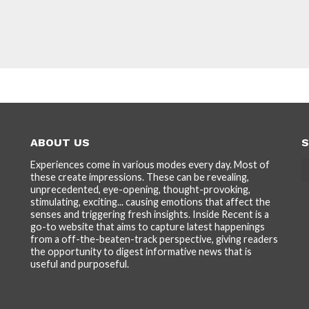
ABOUT US
S
Experiences come in various modes every day. Most of
these create impressions. These can be revealing,
unprecedented, eye-opening, thought-provoking,
stimulating, exciting... causing emotions that affect the
senses and triggering fresh insights. Inside Recent is a
go-to website that aims to capture latest happenings
from a off-the-beaten-track perspective, giving readers
the opportunity to digest informative news that is
useful and purposeful.