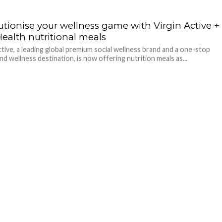
utionise your wellness game with Virgin Active +
Health nutritional meals
ctive, a leading global premium social wellness brand and a one-stop
nd wellness destination, is now offering nutrition meals as...