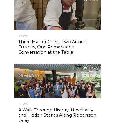
NEWS
Three Master Chefs, Two Ancient
Cuisines, One Remarkable
Conversation at the Table
43.2K
NEWS
A Walk Through History, Hospitality
and Hidden Stories Along Robertson
Quay