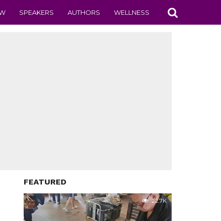
EW
SPEAKERS
AUTHORS
WELLNESS
FEATURED
22.7K