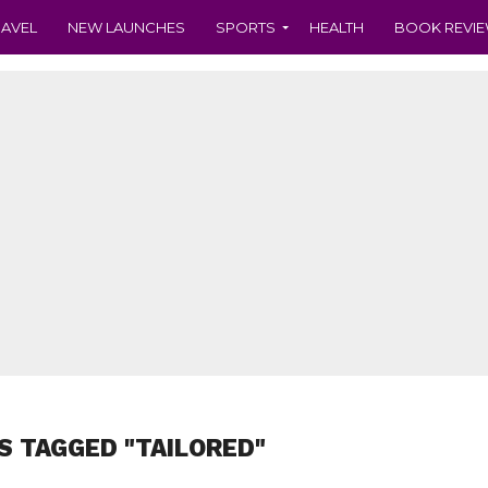
RAVEL
NEW LAUNCHES
SPORTS
HEALTH
BOOK REVI
S TAGGED "TAILORED"