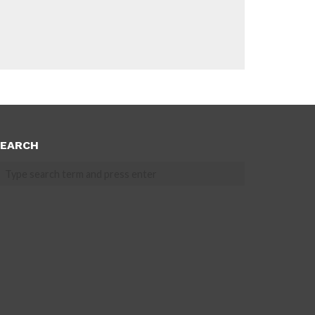
EARCH