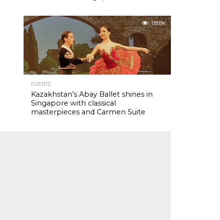
118.8K
EVENTS
Kazakhstan’s Abay Ballet shines in
Singapore with classical
masterpieces and Carmen Suite