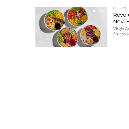
LIFESTYLE
2.3K
Revol
Novi 
Virgin A
fitness a