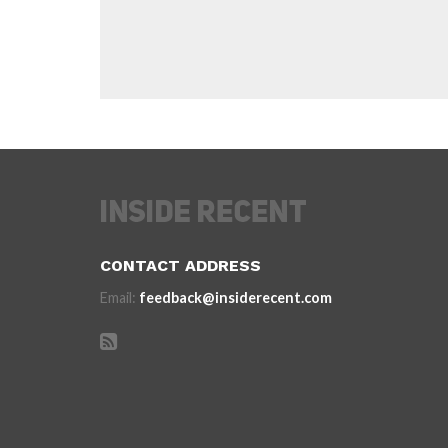
CONTACT ADDRESS
Email:
feedback@insiderecent.com