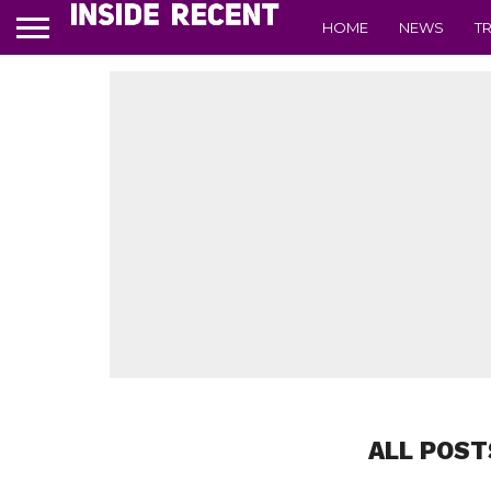
HOME
NEWS
T
ALL POST