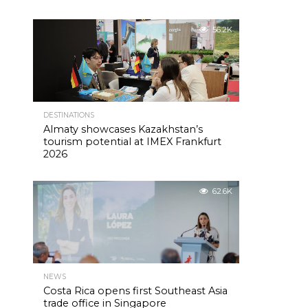
56.2K
DESTINATIONS
Almaty showcases Kazakhstan’s
tourism potential at IMEX Frankfurt
2026
62.6K
NEWS
Costa Rica opens first Southeast Asia
trade office in Singapore