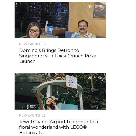
47.7K
NEW LAUNCHES
Domino’s Brings Detroit to
Singapore with Thick Crunch Pizza
Launch
54.9K
NEW LAUNCHES
Jewel Changi Airport blooms into a
floral wonderland with LEGO®
Botanicals