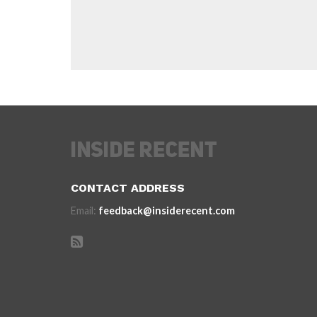
CONTACT ADDRESS
Email:
feedback@insiderecent.com