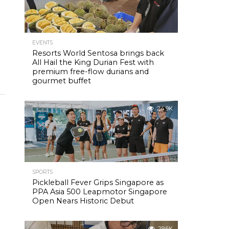
EVENTS
Resorts World Sentosa brings back
All Hail the King Durian Fest with
premium free-flow durians and
gourmet buffet
24.9K
SPORTS
Pickleball Fever Grips Singapore as
PPA Asia 500 Leapmotor Singapore
Open Nears Historic Debut
29.6K