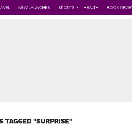
RAVEL
NEW LAUNCHES
SPORTS
HEALTH
BOOK REVI
S TAGGED "SURPRISE"