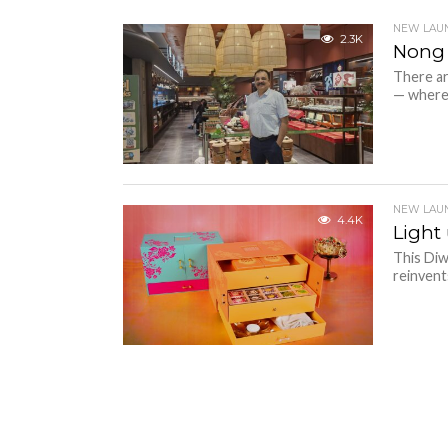
NEW LAU
2.3K
Nong 
There ar
— where t
NEW LAU
4.4K
Light
This Diw
reinvent