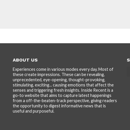
ABOUT US
S
Experiences come in various modes every day. Most of
these create impressions. These can be revealing,
unprecedented, eye-opening, thought-provoking,
stimulating, exciting... causing emotions that affect the
senses and triggering fresh insights. Inside Recent is a
go-to website that aims to capture latest happenings
from a off-the-beaten-track perspective, giving readers
the opportunity to digest informative news that is
useful and purposeful.