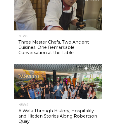
NEWS
Three Master Chefs, Two Ancient
Cuisines, One Remarkable
Conversation at the Table
43.2K
NEWS
A Walk Through History, Hospitality
and Hidden Stories Along Robertson
Quay