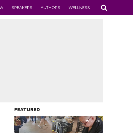
EW
SPEAKERS
AUTHORS
WELLNESS
FEATURED
22.7K