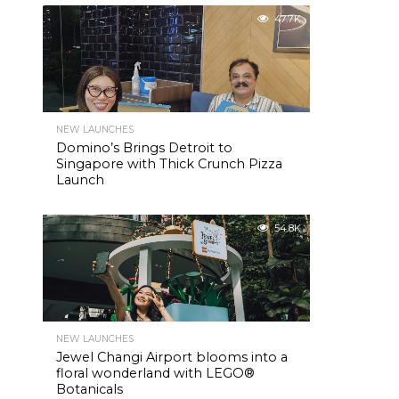
47.7K
NEW LAUNCHES
Domino’s Brings Detroit to
Singapore with Thick Crunch Pizza
Launch
54.8K
NEW LAUNCHES
Jewel Changi Airport blooms into a
floral wonderland with LEGO®
Botanicals