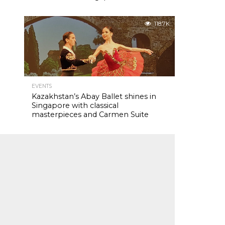
118.7K
EVENTS
Kazakhstan’s Abay Ballet shines in
Singapore with classical
masterpieces and Carmen Suite