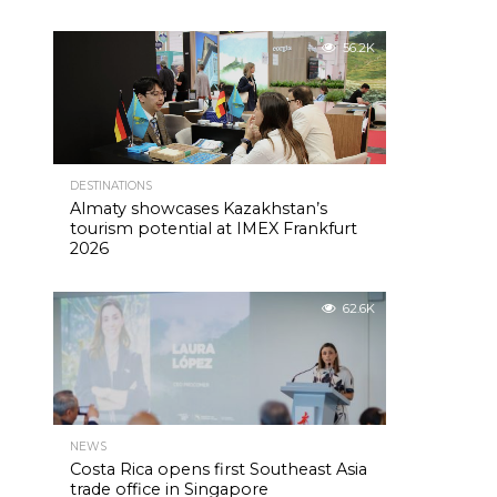
56.2K
DESTINATIONS
Almaty showcases Kazakhstan’s
tourism potential at IMEX Frankfurt
2026
62.6K
NEWS
Costa Rica opens first Southeast Asia
trade office in Singapore