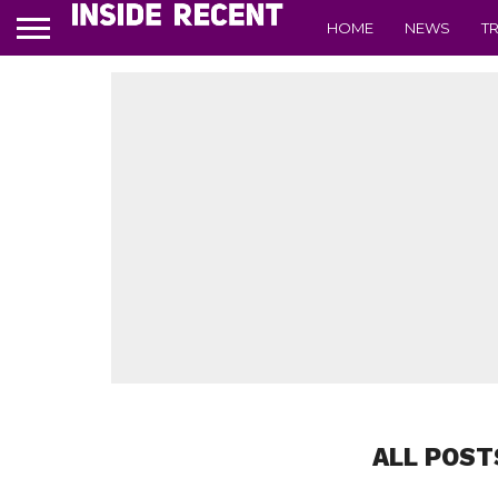
HOME
NEWS
T
ALL POST