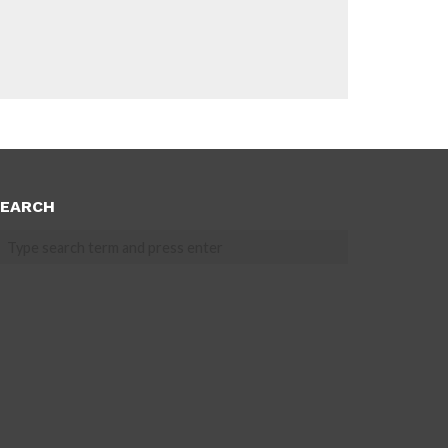
EARCH