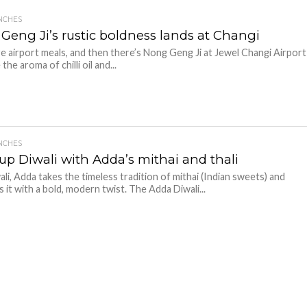
NCHES
Geng Ji’s rustic boldness lands at Changi
e airport meals, and then there’s Nong Geng Ji at Jewel Changi Airport
he aroma of chilli oil and...
NCHES
 up Diwali with Adda’s mithai and thali
ali, Adda takes the timeless tradition of mithai (Indian sweets) and
s it with a bold, modern twist. The Adda Diwali...