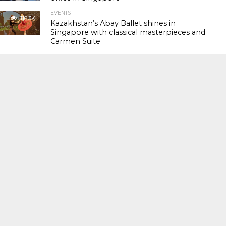
EVENTS
118.3K
Kazakhstan’s Abay Ballet shines in
Singapore with classical masterpieces and
Carmen Suite