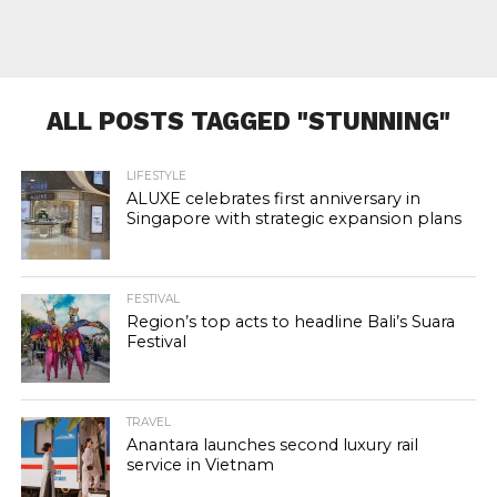
ALL POSTS TAGGED "STUNNING"
LIFESTYLE
ALUXE celebrates first anniversary in
Singapore with strategic expansion plans
FESTIVAL
Region’s top acts to headline Bali’s Suara
Festival
TRAVEL
Anantara launches second luxury rail
service in Vietnam