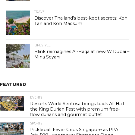
TRAVEL
Discover Thailand’s best-kept secrets: Koh
Tan and Koh Madsum
LIFESTYLE
Blink reimagines Al-Haqa at new W Dubai –
Mina Seyahi
FEATURED
EVENTS
22.2K
Resorts World Sentosa brings back All Hail
the King Durian Fest with premium free-
flow durians and gourmet buffet
SPORTS
24.4K
Pickleball Fever Grips Singapore as PPA