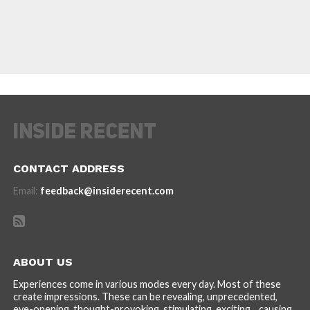
CONTACT ADDRESS
Email:
feedback@insiderecent.com
ABOUT US
Experiences come in various modes every day. Most of these
create impressions. These can be revealing, unprecedented,
eye-opening, thought-provoking, stimulating, exciting... causing