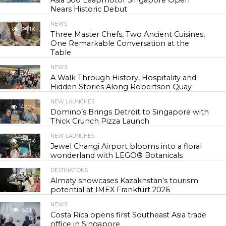
Asia 500 Leapmotor Singapore Open
Nears Historic Debut
NEWS
29.1K
Three Master Chefs, Two Ancient Cuisines,
One Remarkable Conversation at the
Table
NEWS
42.6K
A Walk Through History, Hospitality and
Hidden Stories Along Robertson Quay
NEW LAUNCHES
47.2K
Domino’s Brings Detroit to Singapore with
Thick Crunch Pizza Launch
NEW LAUNCHES
54.3K
Jewel Changi Airport blooms into a floral
wonderland with LEGO® Botanicals
DESTINATIONS
55.7K
Almaty showcases Kazakhstan’s tourism
potential at IMEX Frankfurt 2026
NEWS
62.1K
Costa Rica opens first Southeast Asia trade
office in Singapore