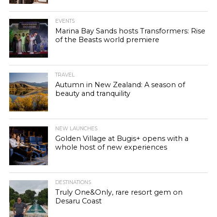
EVENTS
Marina Bay Sands hosts Transformers: Rise
of the Beasts world premiere
TRAVEL
Autumn in New Zealand: A season of
beauty and tranquility
NEW LAUNCHES
Golden Village at Bugis+ opens with a
whole host of new experiences
DESTINATIONS
Truly One&Only, rare resort gem on
Desaru Coast