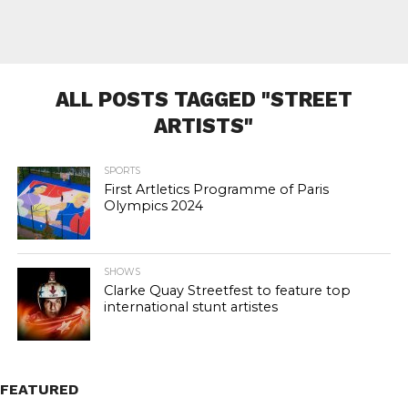
ALL POSTS TAGGED "STREET
ARTISTS"
SPORTS
First Artletics Programme of Paris
Olympics 2024
SHOWS
Clarke Quay Streetfest to feature top
international stunt artistes
FEATURED