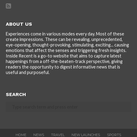
ABOUT US
Experiences come in various modes every day. Most of these
create impressions. These can be revealing, unprecedented,
eye-opening, thought-provoking, stimulating, exciting... causing
emotions that affect the senses and triggering fresh insights.
Inside Recent is a go-to website that aims to capture latest
happenings from a off-the-beaten-track perspective, giving
readers the opportunity to digest informative news that is
useful and purposeful.
SEARCH
HOME
NEWS
TRAVEL
NEW LAUNCHES
SPORTS