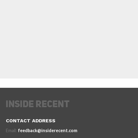
CONTACT ADDRESS
Email:
feedback@insiderecent.com