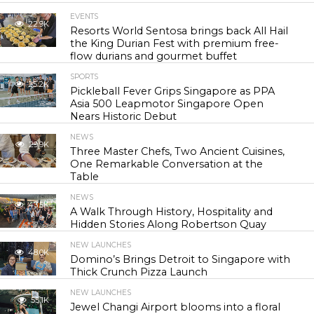
EVENTS
22.9K
Resorts World Sentosa brings back All Hail
the King Durian Fest with premium free-
flow durians and gourmet buffet
SPORTS
25.2K
Pickleball Fever Grips Singapore as PPA
Asia 500 Leapmotor Singapore Open
Nears Historic Debut
NEWS
29.9K
Three Master Chefs, Two Ancient Cuisines,
One Remarkable Conversation at the
Table
NEWS
43.5K
A Walk Through History, Hospitality and
Hidden Stories Along Robertson Quay
NEW LAUNCHES
48.0K
Domino’s Brings Detroit to Singapore with
Thick Crunch Pizza Launch
NEW LAUNCHES
55.1K
Jewel Changi Airport blooms into a floral