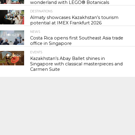
wonderland with LEGO® Botanicals
DESTINATIONS
56.5K
Almaty showcases Kazakhstan’s tourism
potential at IMEX Frankfurt 2026
NEWS
62.9K
Costa Rica opens first Southeast Asia trade
office in Singapore
EVENTS
119.0K
Kazakhstan’s Abay Ballet shines in
Singapore with classical masterpieces and
Carmen Suite