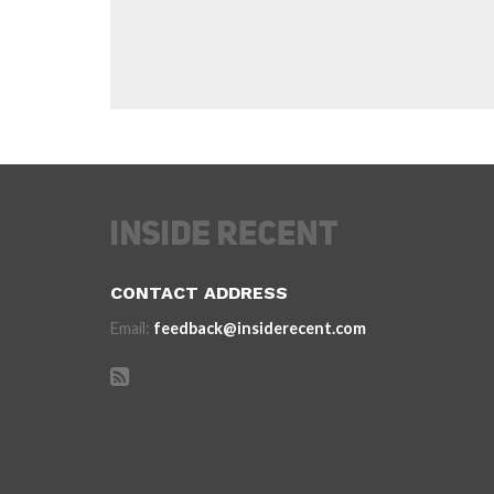
CONTACT ADDRESS
Email:
feedback@insiderecent.com