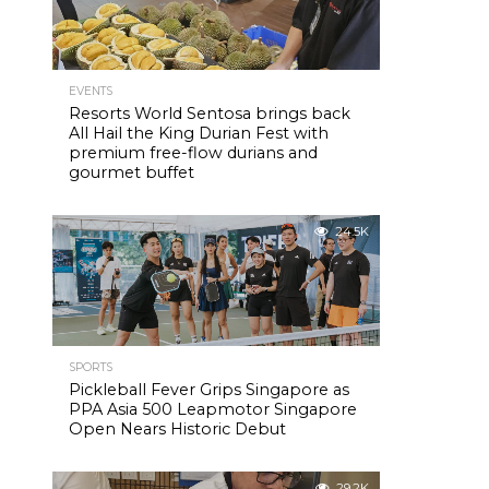
EVENTS
Resorts World Sentosa brings back
All Hail the King Durian Fest with
premium free-flow durians and
gourmet buffet
24.5K
SPORTS
Pickleball Fever Grips Singapore as
PPA Asia 500 Leapmotor Singapore
Open Nears Historic Debut
29.2K