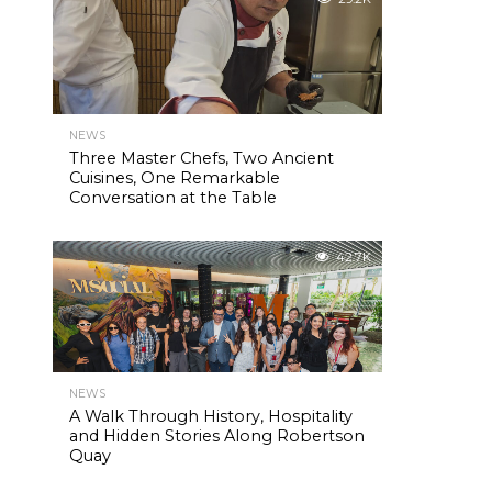
NEWS
Three Master Chefs, Two Ancient
Cuisines, One Remarkable
Conversation at the Table
42.7K
NEWS
A Walk Through History, Hospitality
and Hidden Stories Along Robertson
Quay