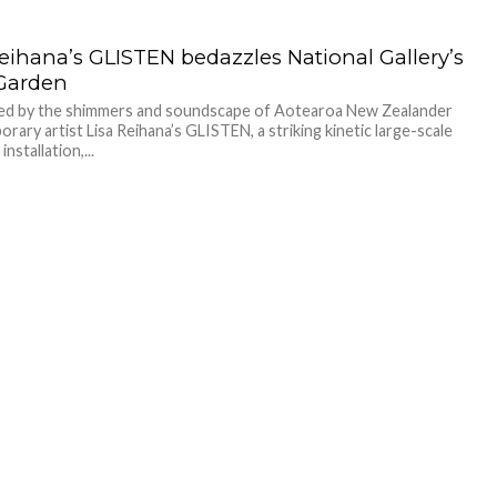
Reihana’s GLISTEN bedazzles National Gallery’s
Garden
led by the shimmers and soundscape of Aotearoa New Zealander
rary artist Lisa Reihana’s GLISTEN, a striking kinetic large-scale
nstallation,...