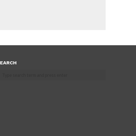
EARCH