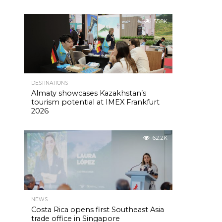
55.8K
DESTINATIONS
Almaty showcases Kazakhstan’s
tourism potential at IMEX Frankfurt
2026
62.2K
NEWS
Costa Rica opens first Southeast Asia
trade office in Singapore