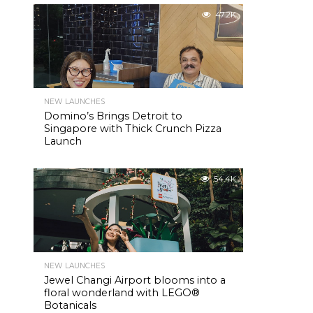
47.2K
NEW LAUNCHES
Domino’s Brings Detroit to
Singapore with Thick Crunch Pizza
Launch
54.4K
NEW LAUNCHES
Jewel Changi Airport blooms into a
floral wonderland with LEGO®
Botanicals