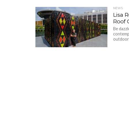
NEWS
2.4K
Lisa 
Roof 
Be dazz
contempo
outdoor i