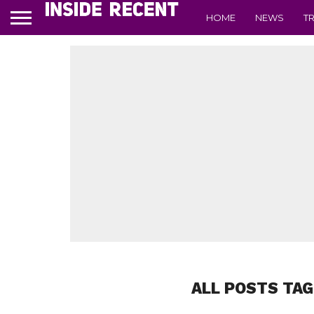
HOME
NEWS
T
ALL POSTS TAG