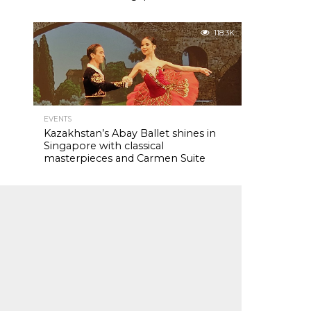
118.3K
EVENTS
Kazakhstan’s Abay Ballet shines in
Singapore with classical
masterpieces and Carmen Suite