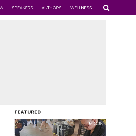
EW
SPEAKERS
AUTHORS
WELLNESS
FEATURED
22.3K