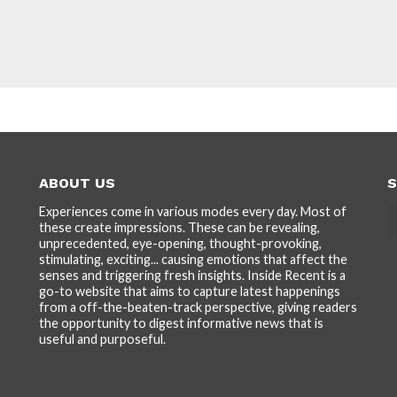
ABOUT US
S
Experiences come in various modes every day. Most of
these create impressions. These can be revealing,
unprecedented, eye-opening, thought-provoking,
stimulating, exciting... causing emotions that affect the
senses and triggering fresh insights. Inside Recent is a
go-to website that aims to capture latest happenings
from a off-the-beaten-track perspective, giving readers
the opportunity to digest informative news that is
useful and purposeful.