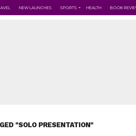
RAVEL
NEW LAUNCHES
SPORTS
HEALTH
BOOK REVI
GED "SOLO PRESENTATION"