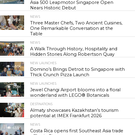
Asia 500 Leapmotor Singapore Open
Nears Historic Debut
NEWS
30.6K
Three Master Chefs, Two Ancient Cuisines,
One Remarkable Conversation at the
Table
NEWS
44.1K
A Walk Through History, Hospitality and
Hidden Stories Along Robertson Quay
NEW LAUNCHES
48.6K
Domino’s Brings Detroit to Singapore with
Thick Crunch Pizza Launch
NEW LAUNCHES
55.8K
Jewel Changi Airport blooms into a floral
wonderland with LEGO® Botanicals
DESTINATIONS
57.1K
Almaty showcases Kazakhstan’s tourism
potential at IMEX Frankfurt 2026
NEWS
63.5K
Costa Rica opens first Southeast Asia trade