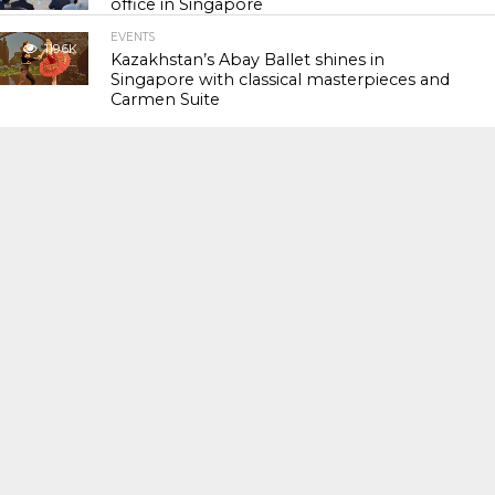
office in Singapore
EVENTS
119.6K
Kazakhstan’s Abay Ballet shines in
Singapore with classical masterpieces and
Carmen Suite