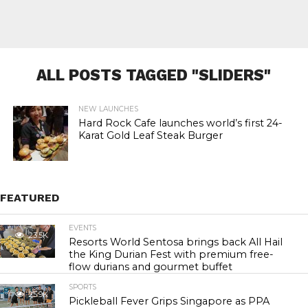
ALL POSTS TAGGED "SLIDERS"
NEW LAUNCHES
Hard Rock Cafe launches world’s first 24-
Karat Gold Leaf Steak Burger
FEATURED
EVENTS
23.5K
Resorts World Sentosa brings back All Hail
the King Durian Fest with premium free-
flow durians and gourmet buffet
SPORTS
25.9K
Pickleball Fever Grips Singapore as PPA