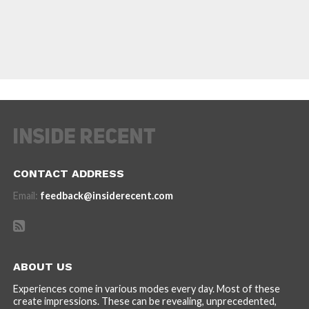
CONTACT ADDRESS
Email:
feedback@insiderecent.com
ABOUT US
Experiences come in various modes every day. Most of these
create impressions. These can be revealing, unprecedented,