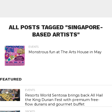
ALL POSTS TAGGED "SINGAPORE-
BASED ARTISTS"
EVENTS
Monstrous fun at The Arts House in May
FEATURED
EVENTS
23.3K
Resorts World Sentosa brings back All Hail
the King Durian Fest with premium free-
flow durians and gourmet buffet
SPORTS