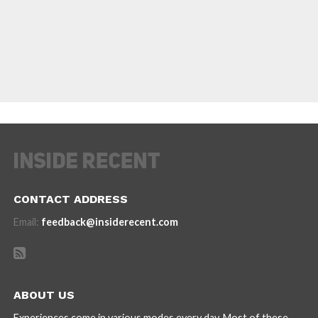
CONTACT ADDRESS
Email:
feedback@insiderecent.com
ABOUT US
Experiences come in various modes every day. Most of these