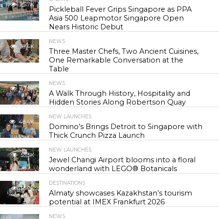
25.7K
Pickleball Fever Grips Singapore as PPA
Asia 500 Leapmotor Singapore Open
Nears Historic Debut
NEWS
30.4K
Three Master Chefs, Two Ancient Cuisines,
One Remarkable Conversation at the
Table
NEWS
43.9K
A Walk Through History, Hospitality and
Hidden Stories Along Robertson Quay
NEW LAUNCHES
48.4K
Domino’s Brings Detroit to Singapore with
Thick Crunch Pizza Launch
NEW LAUNCHES
55.5K
Jewel Changi Airport blooms into a floral
wonderland with LEGO® Botanicals
DESTINATIONS
56.9K
Almaty showcases Kazakhstan’s tourism
potential at IMEX Frankfurt 2026
NEWS