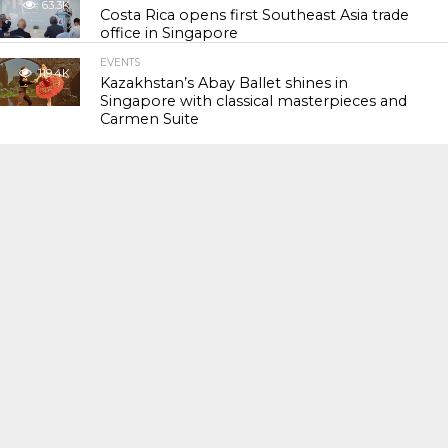
63.3K
Costa Rica opens first Southeast Asia trade
office in Singapore
EVENTS
119.4K
Kazakhstan’s Abay Ballet shines in
Singapore with classical masterpieces and
Carmen Suite