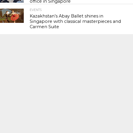
office in Singapore
EVENTS
118.0K
Kazakhstan’s Abay Ballet shines in
Singapore with classical masterpieces and
Carmen Suite