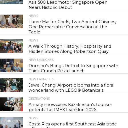
Asia 500 Leapmotor Singapore Open
Nears Historic Debut
NEWS
28.9K
Three Master Chefs, Two Ancient Cuisines,
One Remarkable Conversation at the
Table
NEWS
42.4K
A Walk Through History, Hospitality and
Hidden Stories Along Robertson Quay
NEW LAUNCHES
46.9K
Domino’s Brings Detroit to Singapore with
Thick Crunch Pizza Launch
NEW LAUNCHES
54.1K
Jewel Changi Airport blooms into a floral
wonderland with LEGO® Botanicals
DESTINATIONS
55.4K
Almaty showcases Kazakhstan’s tourism
potential at IMEX Frankfurt 2026
NEWS
61.9K
Costa Rica opens first Southeast Asia trade