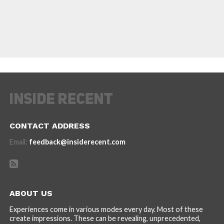
CONTACT ADDRESS
Email:
feedback@insiderecent.com
ABOUT US
Experiences come in various modes every day. Most of these
create impressions. These can be revealing, unprecedented,