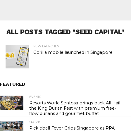
ALL POSTS TAGGED "SEED CAPITAL"
NEW LAUNCHES
Gorilla mobile launched in Singapore
FEATURED
EVENTS
22.0K
Resorts World Sentosa brings back All Hail
the King Durian Fest with premium free-
flow durians and gourmet buffet
SPORTS
24.1K
Pickleball Fever Grips Singapore as PPA