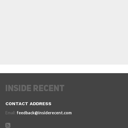
CONTACT ADDRESS
Email:
feedback@insiderecent.com