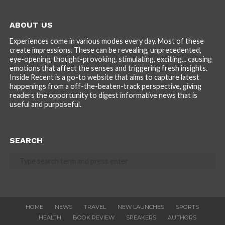
ABOUT US
Experiences come in various modes every day. Most of these
create impressions. These can be revealing, unprecedented,
eye-opening, thought-provoking, stimulating, exciting... causing
emotions that affect the senses and triggering fresh insights.
Inside Recent is a go-to website that aims to capture latest
happenings from a off-the-beaten-track perspective, giving
readers the opportunity to digest informative news that is
useful and purposeful.
SEARCH
HOME
NEWS
TRAVEL
NEW LAUNCHES
SPORTS
HEALTH
BOOK REVIEW
SPEAKERS
AUTHORS