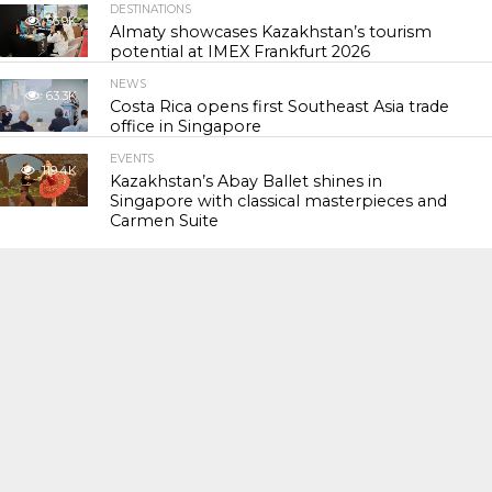
DESTINATIONS
56.9K
Almaty showcases Kazakhstan’s tourism
potential at IMEX Frankfurt 2026
NEWS
63.3K
Costa Rica opens first Southeast Asia trade
office in Singapore
EVENTS
119.4K
Kazakhstan’s Abay Ballet shines in
Singapore with classical masterpieces and
Carmen Suite