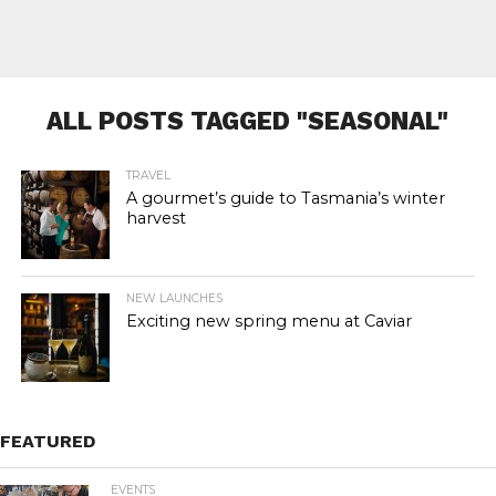
ALL POSTS TAGGED "SEASONAL"
TRAVEL
A gourmet’s guide to Tasmania’s winter
harvest
NEW LAUNCHES
Exciting new spring menu at Caviar
FEATURED
EVENTS