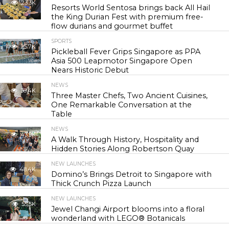
23.3K
Resorts World Sentosa brings back All Hail
the King Durian Fest with premium free-
flow durians and gourmet buffet
SPORTS
25.7K
Pickleball Fever Grips Singapore as PPA
Asia 500 Leapmotor Singapore Open
Nears Historic Debut
NEWS
30.4K
Three Master Chefs, Two Ancient Cuisines,
One Remarkable Conversation at the
Table
NEWS
43.9K
A Walk Through History, Hospitality and
Hidden Stories Along Robertson Quay
NEW LAUNCHES
48.4K
Domino’s Brings Detroit to Singapore with
Thick Crunch Pizza Launch
NEW LAUNCHES
55.5K
Jewel Changi Airport blooms into a floral
wonderland with LEGO® Botanicals