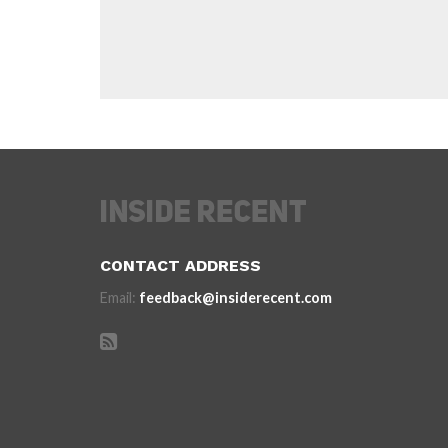
CONTACT ADDRESS
Email:
feedback@insiderecent.com