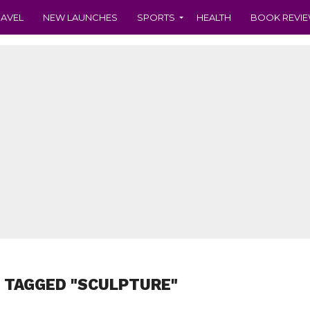
RAVEL
NEW LAUNCHES
SPORTS
HEALTH
BOOK REVI
 TAGGED "SCULPTURE"