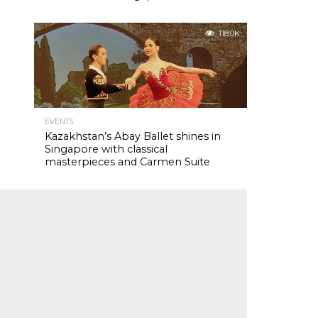
118.0K
EVENTS
Kazakhstan’s Abay Ballet shines in
Singapore with classical
masterpieces and Carmen Suite