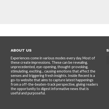
ABOUT US
S
Experiences come in various modes every day. Most of
these create impressions. These can be revealing,
unprecedented, eye-opening, thought-provoking,
stimulating, exciting... causing emotions that affect the
senses and triggering fresh insights. Inside Recent is a
go-to website that aims to capture latest happenings
from a off-the-beaten-track perspective, giving readers
the opportunity to digest informative news that is
useful and purposeful.