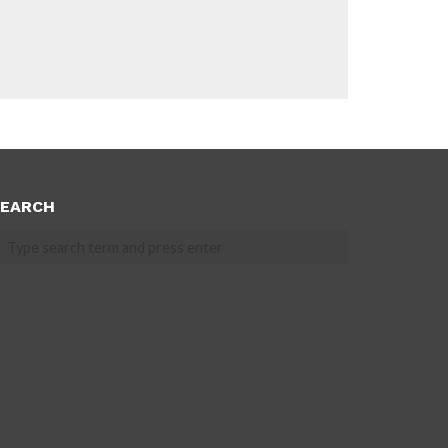
EARCH