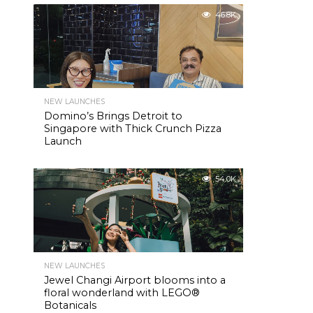
46.8K
NEW LAUNCHES
Domino’s Brings Detroit to
Singapore with Thick Crunch Pizza
Launch
54.0K
NEW LAUNCHES
Jewel Changi Airport blooms into a
floral wonderland with LEGO®
Botanicals