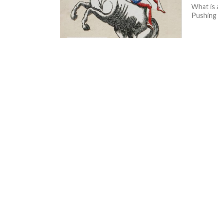
What is 
Pushing 