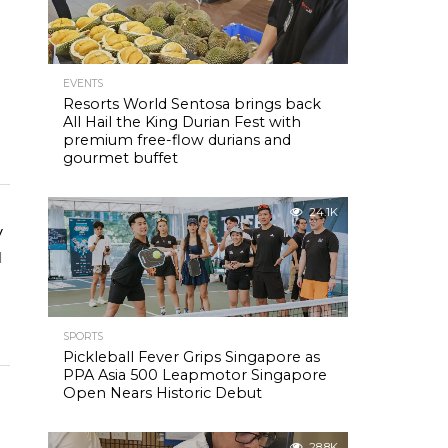
EVENTS
Resorts World Sentosa brings back
All Hail the King Durian Fest with
premium free-flow durians and
gourmet buffet
24.1K
y
d
SPORTS
Pickleball Fever Grips Singapore as
PPA Asia 500 Leapmotor Singapore
Open Nears Historic Debut
28.8K