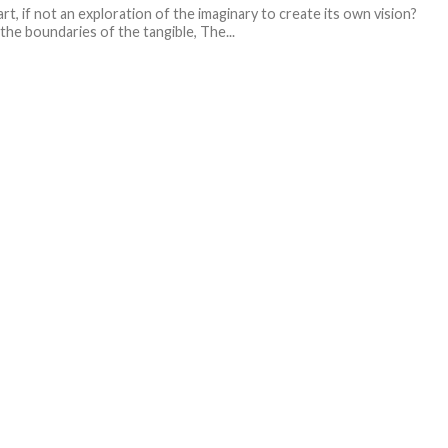
art, if not an exploration of the imaginary to create its own vision?
the boundaries of the tangible, The...