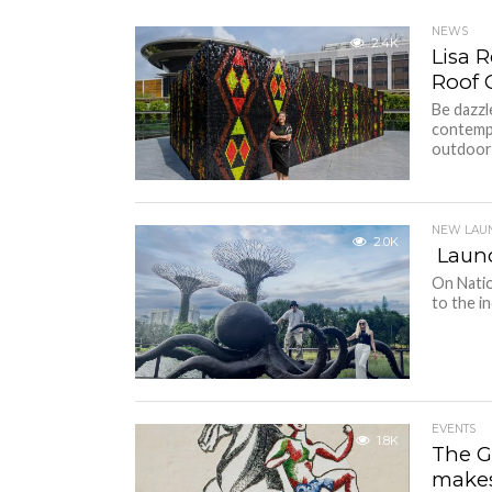
NEWS
2.4K
Lisa 
Roof 
Be dazz
contempo
outdoor i
NEW LAU
2.0K
Launc
On Natio
to the i
EVENTS
1.8K
The G
makes