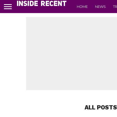
HOME
NEWS
T
ALL POSTS