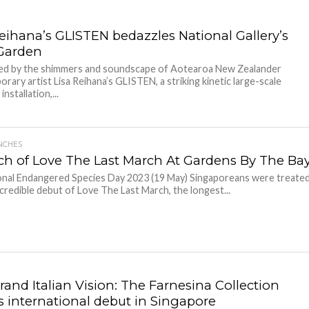
Reihana’s GLISTEN bedazzles National Gallery’s
Garden
led by the shimmers and soundscape of Aotearoa New Zealander
rary artist Lisa Reihana’s GLISTEN, a striking kinetic large-scale
nstallation,...
NCHES
h of Love The Last March At Gardens By The Ba
nal Endangered Species Day 2023 (19 May) Singaporeans were treate
ncredible debut of Love The Last March, the longest...
rand Italian Vision: The Farnesina Collection
 international debut in Singapore