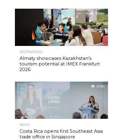
55.4K
DESTINATIONS
Almaty showcases Kazakhstan’s
tourism potential at IMEX Frankfurt
2026
61.8K
NEWS
Costa Rica opens first Southeast Asia
trade office in Singapore