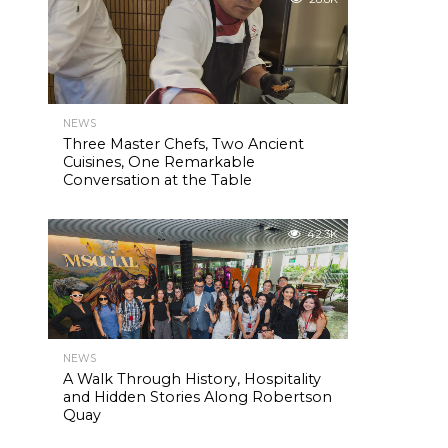
NEWS
Three Master Chefs, Two Ancient
Cuisines, One Remarkable
Conversation at the Table
42.3K
NEWS
A Walk Through History, Hospitality
and Hidden Stories Along Robertson
Quay