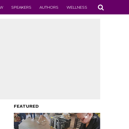
EW
SPEAKERS
AUTHORS
WELLNESS
FEATURED
21.9K