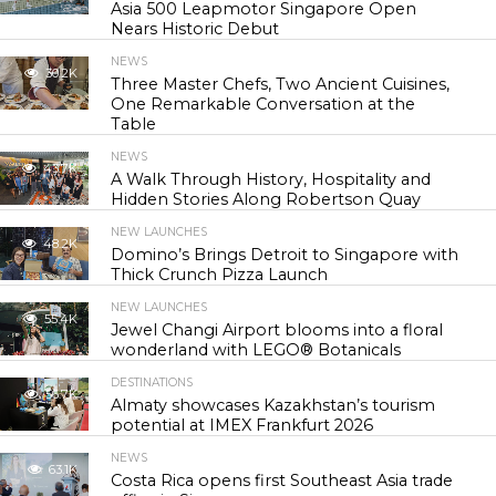
Asia 500 Leapmotor Singapore Open
Nears Historic Debut
NEWS
30.2K
Three Master Chefs, Two Ancient Cuisines,
One Remarkable Conversation at the
Table
NEWS
43.7K
A Walk Through History, Hospitality and
Hidden Stories Along Robertson Quay
NEW LAUNCHES
48.2K
Domino’s Brings Detroit to Singapore with
Thick Crunch Pizza Launch
NEW LAUNCHES
55.4K
Jewel Changi Airport blooms into a floral
wonderland with LEGO® Botanicals
DESTINATIONS
56.7K
Almaty showcases Kazakhstan’s tourism
potential at IMEX Frankfurt 2026
NEWS
63.1K
Costa Rica opens first Southeast Asia trade