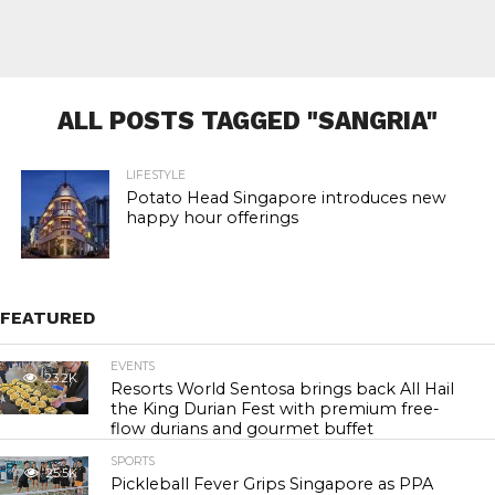
ALL POSTS TAGGED "SANGRIA"
LIFESTYLE
Potato Head Singapore introduces new
happy hour offerings
FEATURED
EVENTS
23.2K
Resorts World Sentosa brings back All Hail
the King Durian Fest with premium free-
flow durians and gourmet buffet
SPORTS
25.5K
Pickleball Fever Grips Singapore as PPA