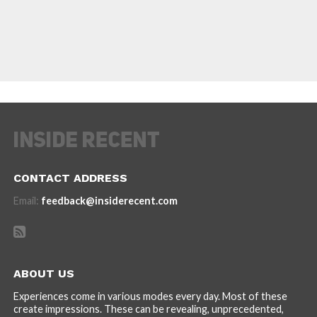
CONTACT ADDRESS
Email:
feedback@insiderecent.com
ABOUT US
Experiences come in various modes every day. Most of these
create impressions. These can be revealing, unprecedented,