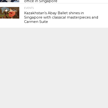
office in Singapore
EVENTS
119.2K
Kazakhstan’s Abay Ballet shines in
Singapore with classical masterpieces and
Carmen Suite