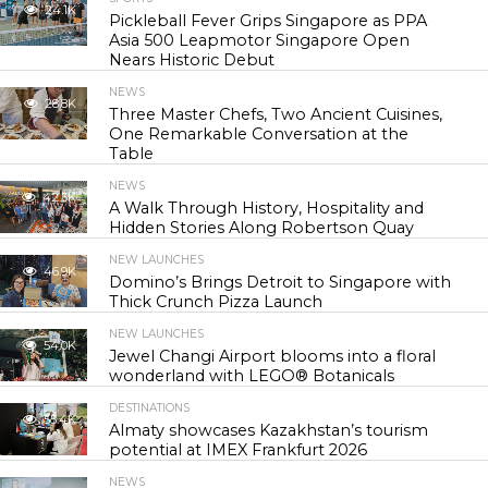
24.1K
Pickleball Fever Grips Singapore as PPA
Asia 500 Leapmotor Singapore Open
Nears Historic Debut
NEWS
28.8K
Three Master Chefs, Two Ancient Cuisines,
One Remarkable Conversation at the
Table
NEWS
42.3K
A Walk Through History, Hospitality and
Hidden Stories Along Robertson Quay
NEW LAUNCHES
46.9K
Domino’s Brings Detroit to Singapore with
Thick Crunch Pizza Launch
NEW LAUNCHES
54.0K
Jewel Changi Airport blooms into a floral
wonderland with LEGO® Botanicals
DESTINATIONS
55.4K
Almaty showcases Kazakhstan’s tourism
potential at IMEX Frankfurt 2026
NEWS