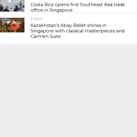
61.8K
Costa Rica opens first Southeast Asia trade
office in Singapore
EVENTS
118.0K
Kazakhstan’s Abay Ballet shines in
Singapore with classical masterpieces and
Carmen Suite