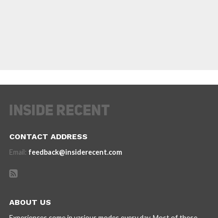
CONTACT ADDRESS
Email:
feedback@insiderecent.com
ABOUT US
Experiences come in various modes every day. Most of these