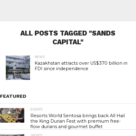
ALL POSTS TAGGED "SANDS
CAPITAL"
NEWS
Kazakhstan attracts over US$370 billion in
FDI since independence
FEATURED
EVENTS
21.9K
Resorts World Sentosa brings back All Hail
the King Durian Fest with premium free-
flow durians and gourmet buffet
SPORTS