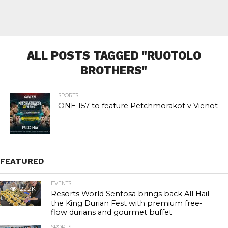
ALL POSTS TAGGED "RUOTOLO
BROTHERS"
SPORTS
ONE 157 to feature Petchmorakot v Vienot
FEATURED
EVENTS
22.2K
Resorts World Sentosa brings back All Hail
the King Durian Fest with premium free-
flow durians and gourmet buffet
SPORTS