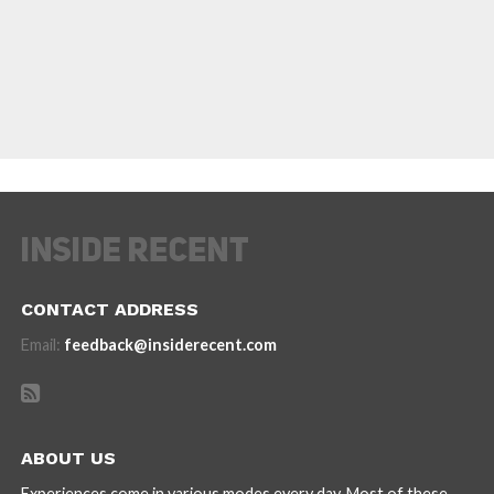
CONTACT ADDRESS
Email:
feedback@insiderecent.com
ABOUT US
Experiences come in various modes every day. Most of these