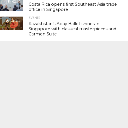
62.1K
Costa Rica opens first Southeast Asia trade
office in Singapore
EVENTS
118.2K
Kazakhstan’s Abay Ballet shines in
Singapore with classical masterpieces and
Carmen Suite