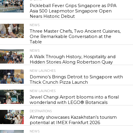
24.4K
Pickleball Fever Grips Singapore as PPA
Asia 500 Leapmotor Singapore Open
Nears Historic Debut
NEWS
29.1K
Three Master Chefs, Two Ancient Cuisines,
One Remarkable Conversation at the
Table
NEWS
42.6K
A Walk Through History, Hospitality and
Hidden Stories Along Robertson Quay
NEW LAUNCHES
47.1K
Domino’s Brings Detroit to Singapore with
Thick Crunch Pizza Launch
NEW LAUNCHES
54.3K
Jewel Changi Airport blooms into a floral
wonderland with LEGO® Botanicals
DESTINATIONS
55.6K
Almaty showcases Kazakhstan’s tourism
potential at IMEX Frankfurt 2026
NEWS