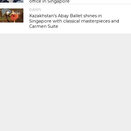
office in Singapore
EVENTS
119.5K
Kazakhstan’s Abay Ballet shines in
Singapore with classical masterpieces and
Carmen Suite