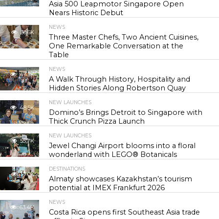
Asia 500 Leapmotor Singapore Open
Nears Historic Debut
NEWS
30.6K
Three Master Chefs, Two Ancient Cuisines,
One Remarkable Conversation at the
Table
NEWS
44.1K
A Walk Through History, Hospitality and
Hidden Stories Along Robertson Quay
NEW LAUNCHES
48.5K
Domino’s Brings Detroit to Singapore with
Thick Crunch Pizza Launch
NEW LAUNCHES
55.7K
Jewel Changi Airport blooms into a floral
wonderland with LEGO® Botanicals
DESTINATIONS
57.0K
Almaty showcases Kazakhstan’s tourism
potential at IMEX Frankfurt 2026
NEWS
63.4K
Costa Rica opens first Southeast Asia trade