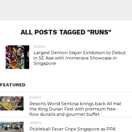
ALL POSTS TAGGED "RUNS"
SHOWS
Largest Demon Slayer Exhibition to Debut
in SE Asia with Immersive Showcase in
Singapore
FEATURED
EVENTS
23.5K
Resorts World Sentosa brings back All Hail
the King Durian Fest with premium free-
flow durians and gourmet buffet
SPORTS
25.8K
Pickleball Fever Grips Singapore as PPA