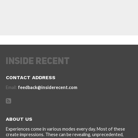
CONTACT ADDRESS
Email:
feedback@insiderecent.com
ABOUT US
Experiences come in various modes every day. Most of these
create impressions. These can be revealing, unprecedented,