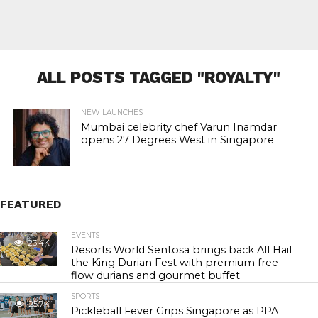
ALL POSTS TAGGED "ROYALTY"
NEW LAUNCHES
Mumbai celebrity chef Varun Inamdar
opens 27 Degrees West in Singapore
FEATURED
EVENTS
23.4K
Resorts World Sentosa brings back All Hail
the King Durian Fest with premium free-
flow durians and gourmet buffet
SPORTS
25.7K
Pickleball Fever Grips Singapore as PPA