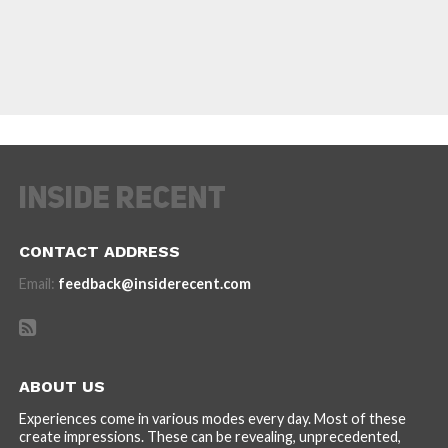
CONTACT ADDRESS
Email:
feedback@insiderecent.com
ABOUT US
Experiences come in various modes every day. Most of these
create impressions. These can be revealing, unprecedented,