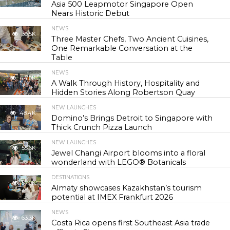
Asia 500 Leapmotor Singapore Open
Nears Historic Debut
NEWS
30.5K
Three Master Chefs, Two Ancient Cuisines,
One Remarkable Conversation at the
Table
NEWS
44.0K
A Walk Through History, Hospitality and
Hidden Stories Along Robertson Quay
NEW LAUNCHES
48.4K
Domino’s Brings Detroit to Singapore with
Thick Crunch Pizza Launch
NEW LAUNCHES
55.6K
Jewel Changi Airport blooms into a floral
wonderland with LEGO® Botanicals
DESTINATIONS
57.0K
Almaty showcases Kazakhstan’s tourism
potential at IMEX Frankfurt 2026
NEWS
63.3K
Costa Rica opens first Southeast Asia trade