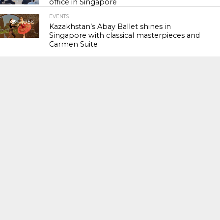
office in Singapore
EVENTS
119.5K
Kazakhstan’s Abay Ballet shines in
Singapore with classical masterpieces and
Carmen Suite