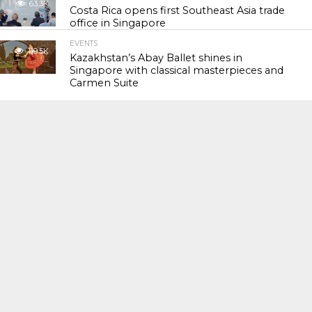
63.3K
Costa Rica opens first Southeast Asia trade
office in Singapore
EVENTS
119.5K
Kazakhstan’s Abay Ballet shines in
Singapore with classical masterpieces and
Carmen Suite