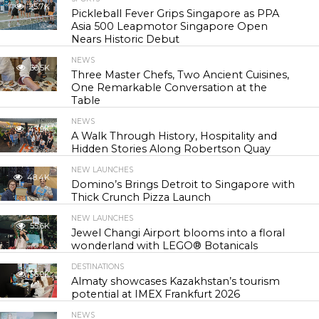
25.7K
Pickleball Fever Grips Singapore as PPA
Asia 500 Leapmotor Singapore Open
Nears Historic Debut
NEWS
30.5K
Three Master Chefs, Two Ancient Cuisines,
One Remarkable Conversation at the
Table
NEWS
43.9K
A Walk Through History, Hospitality and
Hidden Stories Along Robertson Quay
NEW LAUNCHES
48.4K
Domino’s Brings Detroit to Singapore with
Thick Crunch Pizza Launch
NEW LAUNCHES
55.6K
Jewel Changi Airport blooms into a floral
wonderland with LEGO® Botanicals
DESTINATIONS
56.9K
Almaty showcases Kazakhstan’s tourism
potential at IMEX Frankfurt 2026
NEWS