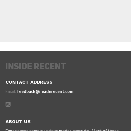
CONTACT ADDRESS
Email:
feedback@insiderecent.com
ABOUT US
Experiences come in various modes every day. Most of these