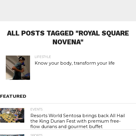
ALL POSTS TAGGED "ROYAL SQUARE
NOVENA"
LIFESTYLE
Know your body, transform your life
FEATURED
EVENTS
23.4K
Resorts World Sentosa brings back All Hail
the King Durian Fest with premium free-
flow durians and gourmet buffet
SPORTS