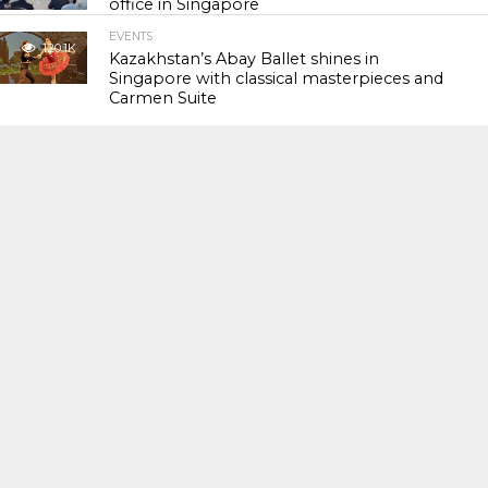
office in Singapore
EVENTS
120.1K
Kazakhstan’s Abay Ballet shines in
Singapore with classical masterpieces and
Carmen Suite