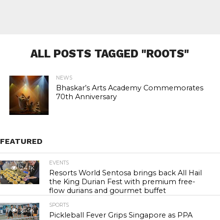
ALL POSTS TAGGED "ROOTS"
NEWS
Bhaskar’s Arts Academy Commemorates
70th Anniversary
FEATURED
EVENTS
24.1K
Resorts World Sentosa brings back All Hail
the King Durian Fest with premium free-
flow durians and gourmet buffet
SPORTS
26.5K
Pickleball Fever Grips Singapore as PPA