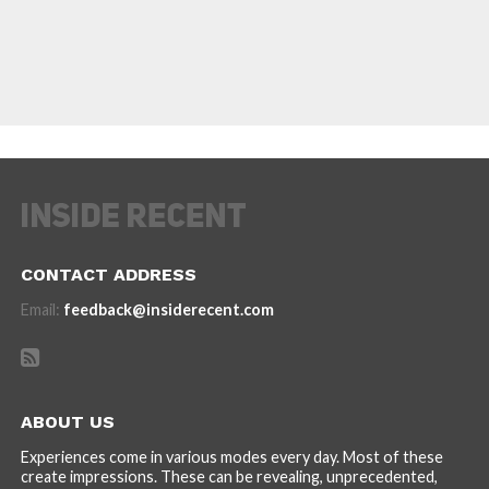
CONTACT ADDRESS
Email:
feedback@insiderecent.com
ABOUT US
Experiences come in various modes every day. Most of these
create impressions. These can be revealing, unprecedented,