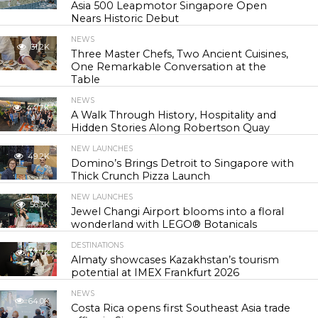
Asia 500 Leapmotor Singapore Open
Nears Historic Debut
NEWS
31.2K
Three Master Chefs, Two Ancient Cuisines,
One Remarkable Conversation at the
Table
NEWS
44.7K
A Walk Through History, Hospitality and
Hidden Stories Along Robertson Quay
NEW LAUNCHES
49.2K
Domino’s Brings Detroit to Singapore with
Thick Crunch Pizza Launch
NEW LAUNCHES
56.3K
Jewel Changi Airport blooms into a floral
wonderland with LEGO® Botanicals
DESTINATIONS
57.7K
Almaty showcases Kazakhstan’s tourism
potential at IMEX Frankfurt 2026
NEWS
64.0K
Costa Rica opens first Southeast Asia trade