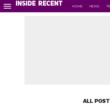
HOME
NEWS
T
ALL POST