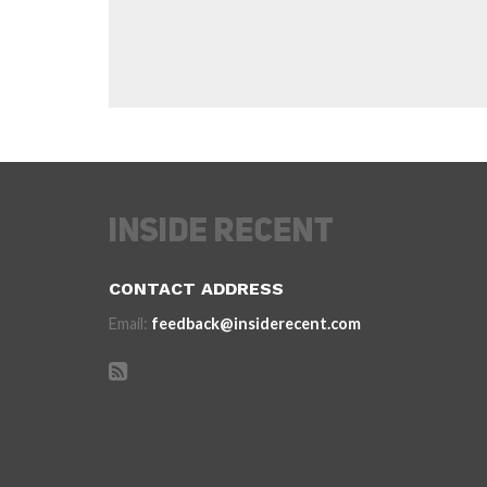
CONTACT ADDRESS
Email:
feedback@insiderecent.com