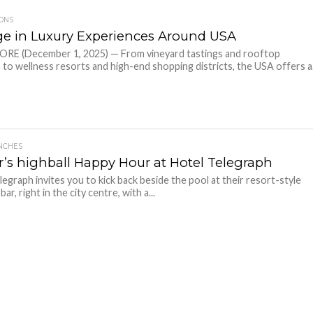
IONS
ge in Luxury Experiences Around USA
RE (December 1, 2025) — From vineyard tastings and rooftop
s to wellness resorts and high-end shopping districts, the USA offers a.
NCHES
’s highball Happy Hour at Hotel Telegraph
legraph invites you to kick back beside the pool at their resort-style
ar, right in the city centre, with a...