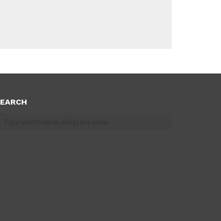
EARCH