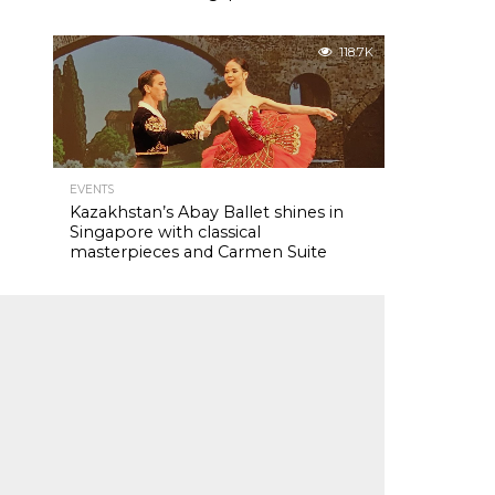
118.7K
EVENTS
Kazakhstan’s Abay Ballet shines in
Singapore with classical
masterpieces and Carmen Suite