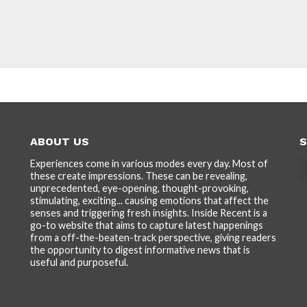
ABOUT US
S
Experiences come in various modes every day. Most of
these create impressions. These can be revealing,
unprecedented, eye-opening, thought-provoking,
stimulating, exciting... causing emotions that affect the
senses and triggering fresh insights. Inside Recent is a
go-to website that aims to capture latest happenings
from a off-the-beaten-track perspective, giving readers
the opportunity to digest informative news that is
useful and purposeful.