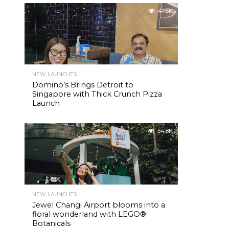
47.6K
NEW LAUNCHES
Domino’s Brings Detroit to
Singapore with Thick Crunch Pizza
Launch
54.8K
NEW LAUNCHES
Jewel Changi Airport blooms into a
floral wonderland with LEGO®
Botanicals