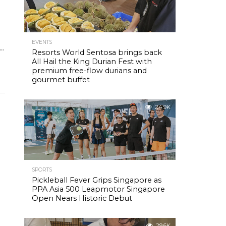
EVENTS
..
Resorts World Sentosa brings back
All Hail the King Durian Fest with
premium free-flow durians and
gourmet buffet
24.9K
SPORTS
Pickleball Fever Grips Singapore as
PPA Asia 500 Leapmotor Singapore
Open Nears Historic Debut
29.6K