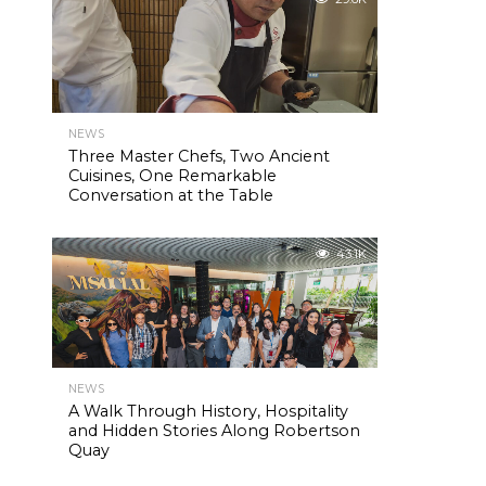
NEWS
Three Master Chefs, Two Ancient
Cuisines, One Remarkable
Conversation at the Table
43.1K
NEWS
A Walk Through History, Hospitality
and Hidden Stories Along Robertson
Quay