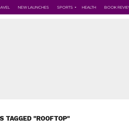
RAVEL
NEW LAUNCHES
SPORTS
HEALTH
BOOK REVI
S TAGGED "ROOFTOP"