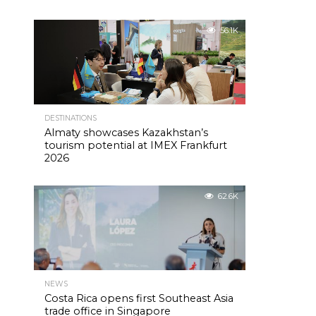
56.1K
DESTINATIONS
Almaty showcases Kazakhstan’s
tourism potential at IMEX Frankfurt
2026
62.6K
NEWS
Costa Rica opens first Southeast Asia
trade office in Singapore