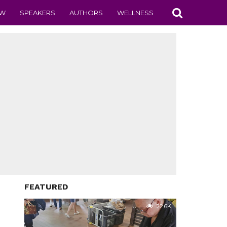
EW
SPEAKERS
AUTHORS
WELLNESS
FEATURED
22.6K