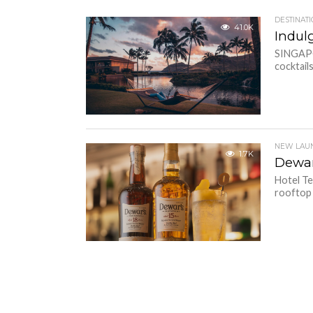
DESTINAT
41.0K
Indul
SINGAPO
cocktail
NEW LAU
1.7K
Dewar
Hotel Te
rooftop b