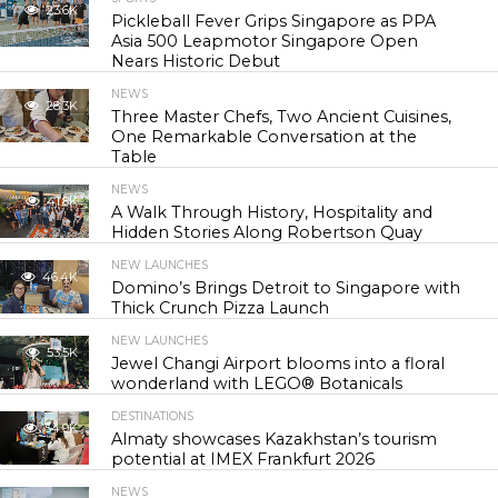
23.6K
Pickleball Fever Grips Singapore as PPA
Asia 500 Leapmotor Singapore Open
Nears Historic Debut
NEWS
28.3K
Three Master Chefs, Two Ancient Cuisines,
One Remarkable Conversation at the
Table
NEWS
41.8K
A Walk Through History, Hospitality and
Hidden Stories Along Robertson Quay
NEW LAUNCHES
46.4K
Domino’s Brings Detroit to Singapore with
Thick Crunch Pizza Launch
NEW LAUNCHES
53.5K
Jewel Changi Airport blooms into a floral
wonderland with LEGO® Botanicals
DESTINATIONS
54.9K
Almaty showcases Kazakhstan’s tourism
potential at IMEX Frankfurt 2026
NEWS