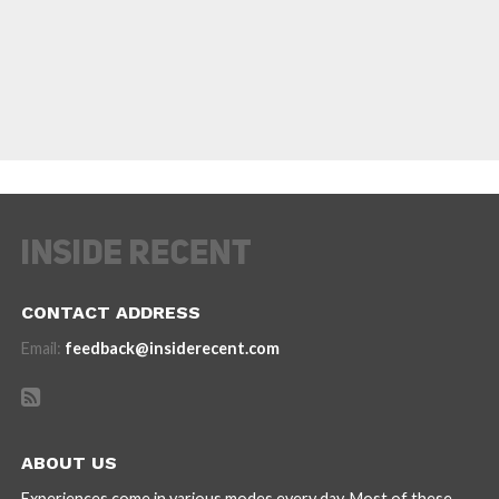
CONTACT ADDRESS
Email:
feedback@insiderecent.com
ABOUT US
Experiences come in various modes every day. Most of these