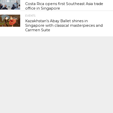
61.3K
Costa Rica opens first Southeast Asia trade
office in Singapore
EVENTS
117.5K
Kazakhstan’s Abay Ballet shines in
Singapore with classical masterpieces and
Carmen Suite