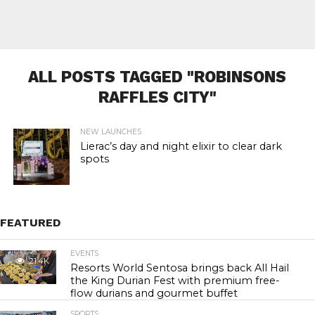
ALL POSTS TAGGED "ROBINSONS
RAFFLES CITY"
NEW LAUNCHES
Lierac’s day and night elixir to clear dark
spots
FEATURED
EVENTS
21.4K
Resorts World Sentosa brings back All Hail
the King Durian Fest with premium free-
flow durians and gourmet buffet
SPORTS