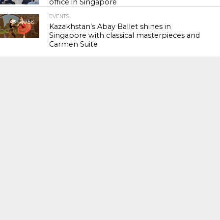
office in Singapore
EVENTS
119.5K
Kazakhstan’s Abay Ballet shines in
Singapore with classical masterpieces and
Carmen Suite