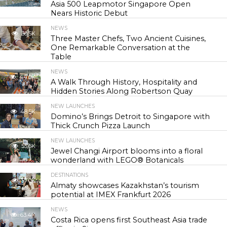
Asia 500 Leapmotor Singapore Open
Nears Historic Debut
NEWS
30.5K
Three Master Chefs, Two Ancient Cuisines,
One Remarkable Conversation at the
Table
NEWS
44.0K
A Walk Through History, Hospitality and
Hidden Stories Along Robertson Quay
NEW LAUNCHES
48.5K
Domino’s Brings Detroit to Singapore with
Thick Crunch Pizza Launch
NEW LAUNCHES
55.6K
Jewel Changi Airport blooms into a floral
wonderland with LEGO® Botanicals
DESTINATIONS
57.0K
Almaty showcases Kazakhstan’s tourism
potential at IMEX Frankfurt 2026
NEWS
63.4K
Costa Rica opens first Southeast Asia trade