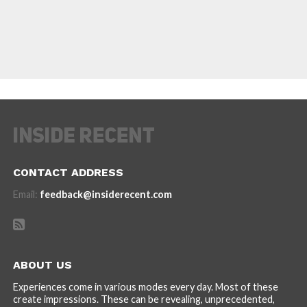
CONTACT ADDRESS
Email:
feedback@insiderecent.com
ABOUT US
Experiences come in various modes every day. Most of these
create impressions. These can be revealing, unprecedented,