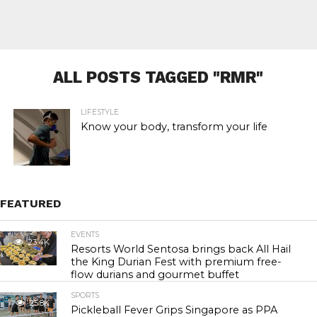
ALL POSTS TAGGED "RMR"
LIFESTYLE
Know your body, transform your life
FEATURED
EVENTS
23.4K
Resorts World Sentosa brings back All Hail
the King Durian Fest with premium free-
flow durians and gourmet buffet
SPORTS
25.8K
Pickleball Fever Grips Singapore as PPA