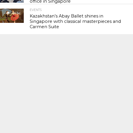
office in Singapore
EVENTS
119.5K
Kazakhstan’s Abay Ballet shines in
Singapore with classical masterpieces and
Carmen Suite