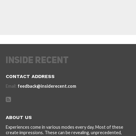
CONTACT ADDRESS
Email:
feedback@insiderecent.com
ABOUT US
Experiences come in various modes every day. Most of these
create impressions. These can be revealing, unprecedented,