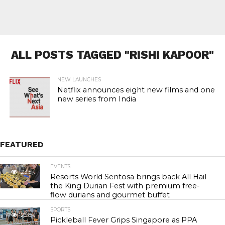
ALL POSTS TAGGED "RISHI KAPOOR"
NEW LAUNCHES
Netflix announces eight new films and one
new series from India
FEATURED
EVENTS
23.5K
Resorts World Sentosa brings back All Hail
the King Durian Fest with premium free-
flow durians and gourmet buffet
SPORTS
25.8K
Pickleball Fever Grips Singapore as PPA