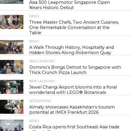
Asia 500 Leapmotor Singapore Open
Nears Historic Debut
NEWS
30.5K
Three Master Chefs, Two Ancient Cuisines,
One Remarkable Conversation at the
Table
NEWS
44.0K
A Walk Through History, Hospitality and
Hidden Stories Along Robertson Quay
NEW LAUNCHES
48.5K
Domino’s Brings Detroit to Singapore with
Thick Crunch Pizza Launch
NEW LAUNCHES
55.7K
Jewel Changi Airport blooms into a floral
wonderland with LEGO® Botanicals
DESTINATIONS
57.0K
Almaty showcases Kazakhstan’s tourism
potential at IMEX Frankfurt 2026
NEWS
63.4K
Costa Rica opens first Southeast Asia trade