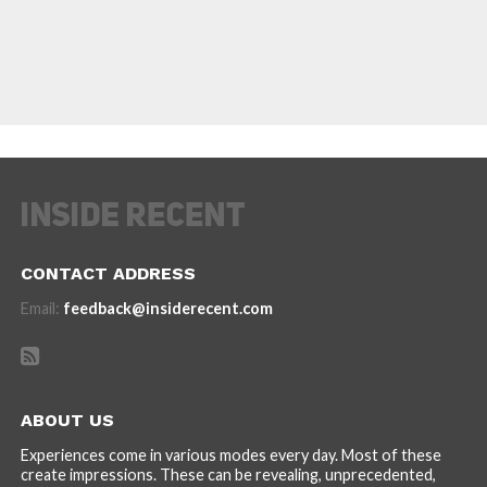
CONTACT ADDRESS
Email:
feedback@insiderecent.com
ABOUT US
Experiences come in various modes every day. Most of these
create impressions. These can be revealing, unprecedented,