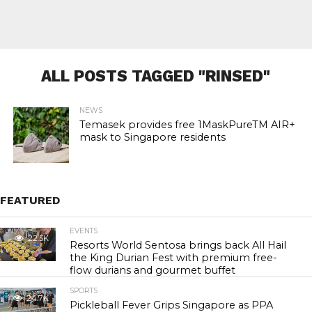
ALL POSTS TAGGED "RINSED"
NEWS
Temasek provides free 1MaskPureTM AIR+
mask to Singapore residents
FEATURED
EVENTS
22.5K
Resorts World Sentosa brings back All Hail
the King Durian Fest with premium free-
flow durians and gourmet buffet
SPORTS
24.7K
Pickleball Fever Grips Singapore as PPA