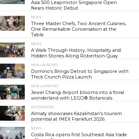
Asia 500 Leapmotor Singapore Open
Nears Historic Debut
NEWS
29.4K
Three Master Chefs, Two Ancient Cuisines,
One Remarkable Conversation at the
Table
NEWS
42.9K
A Walk Through History, Hospitality and
Hidden Stories Along Robertson Quay
NEW LAUNCHES
47.4K
Domino’s Brings Detroit to Singapore with
Thick Crunch Pizza Launch
NEW LAUNCHES
54.6K
Jewel Changi Airport blooms into a floral
wonderland with LEGO® Botanicals
DESTINATIONS
56.0K
Almaty showcases Kazakhstan’s tourism
potential at IMEX Frankfurt 2026
NEWS
62.4K
Costa Rica opens first Southeast Asia trade