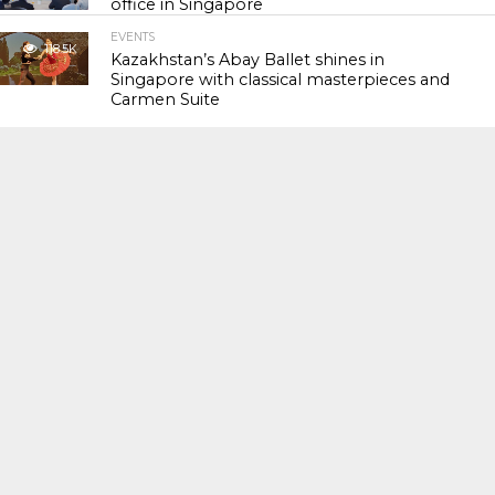
office in Singapore
EVENTS
118.5K
Kazakhstan’s Abay Ballet shines in
Singapore with classical masterpieces and
Carmen Suite