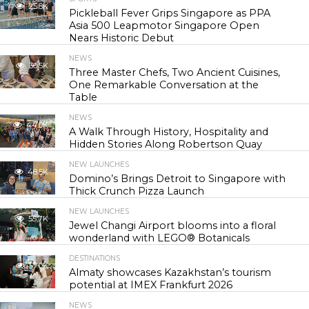
25.8K
Pickleball Fever Grips Singapore as PPA
Asia 500 Leapmotor Singapore Open
Nears Historic Debut
NEWS
30.5K
Three Master Chefs, Two Ancient Cuisines,
One Remarkable Conversation at the
Table
NEWS
44.0K
A Walk Through History, Hospitality and
Hidden Stories Along Robertson Quay
NEW LAUNCHES
48.5K
Domino’s Brings Detroit to Singapore with
Thick Crunch Pizza Launch
NEW LAUNCHES
55.7K
Jewel Changi Airport blooms into a floral
wonderland with LEGO® Botanicals
DESTINATIONS
57.0K
Almaty showcases Kazakhstan’s tourism
potential at IMEX Frankfurt 2026
NEWS