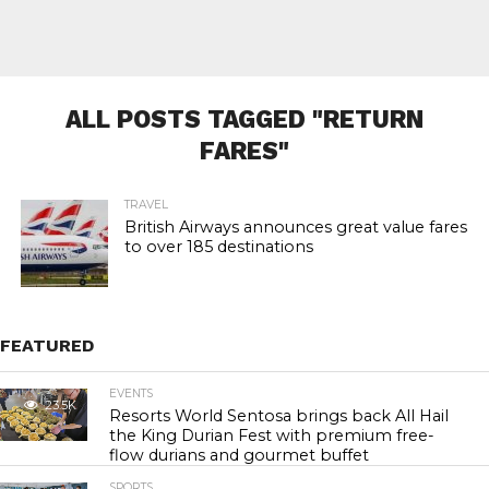
ALL POSTS TAGGED "RETURN
FARES"
TRAVEL
British Airways announces great value fares
to over 185 destinations
FEATURED
EVENTS
23.5K
Resorts World Sentosa brings back All Hail
the King Durian Fest with premium free-
flow durians and gourmet buffet
SPORTS