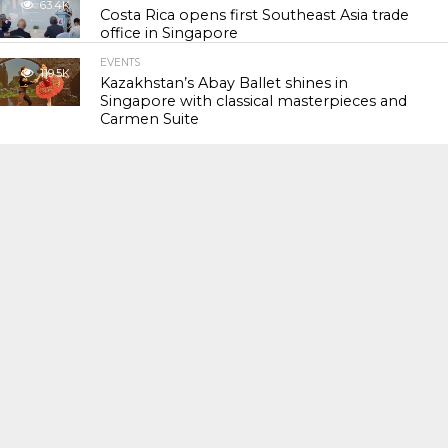
63.4K
Costa Rica opens first Southeast Asia trade
office in Singapore
EVENTS
119.5K
Kazakhstan’s Abay Ballet shines in
Singapore with classical masterpieces and
Carmen Suite