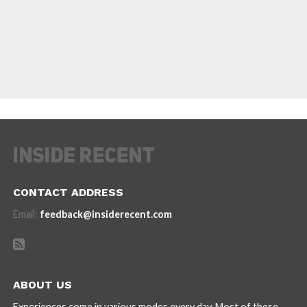
CONTACT ADDRESS
Email:
feedback@insiderecent.com
ABOUT US
Experiences come in various modes every day. Most of these