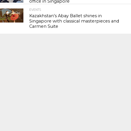
office in Singapore
EVENTS
118.2K
Kazakhstan’s Abay Ballet shines in
Singapore with classical masterpieces and
Carmen Suite