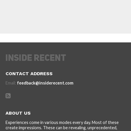
CONTACT ADDRESS
Email:
feedback@insiderecent.com
ABOUT US
Experiences come in various modes every day. Most of these
create impressions. These can be revealing, unprecedented,