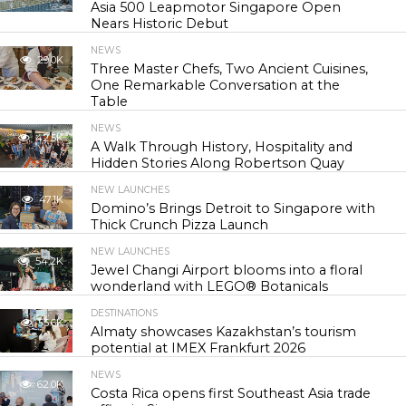
Asia 500 Leapmotor Singapore Open
Nears Historic Debut
NEWS
29.0K
Three Master Chefs, Two Ancient Cuisines,
One Remarkable Conversation at the
Table
NEWS
42.5K
A Walk Through History, Hospitality and
Hidden Stories Along Robertson Quay
NEW LAUNCHES
47.1K
Domino’s Brings Detroit to Singapore with
Thick Crunch Pizza Launch
NEW LAUNCHES
54.2K
Jewel Changi Airport blooms into a floral
wonderland with LEGO® Botanicals
DESTINATIONS
55.6K
Almaty showcases Kazakhstan’s tourism
potential at IMEX Frankfurt 2026
NEWS
62.0K
Costa Rica opens first Southeast Asia trade