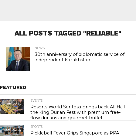
ALL POSTS TAGGED "RELIABLE"
NEWS
30th anniversary of diplomatic service of
independent Kazakhstan
FEATURED
EVENTS
22.1K
Resorts World Sentosa brings back All Hail
the King Durian Fest with premium free-
flow durians and gourmet buffet
SPORTS
24.3K
Pickleball Fever Grips Singapore as PPA