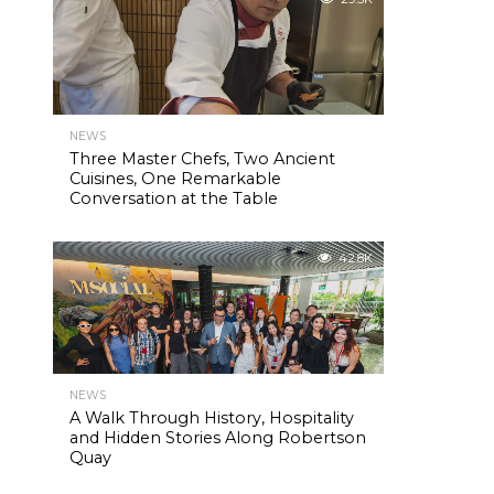
NEWS
Three Master Chefs, Two Ancient
Cuisines, One Remarkable
Conversation at the Table
42.8K
NEWS
A Walk Through History, Hospitality
and Hidden Stories Along Robertson
Quay