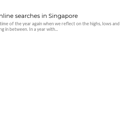
nline searches in Singapore
t time of the year again when we reflect on the highs, lows and
g in between. In a year with...