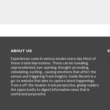
ABOUT US
S
Experiences come in various modes every day. Most of
these create impressions. These can be revealing,
unprecedented, eye-opening, thought-provoking,
stimulating, exciting... causing emotions that affect the
senses and triggering fresh insights. Inside Recent is a
go-to website that aims to capture latest happenings
from a off-the-beaten-track perspective, giving readers
the opportunity to digest informative news that is
useful and purposeful.