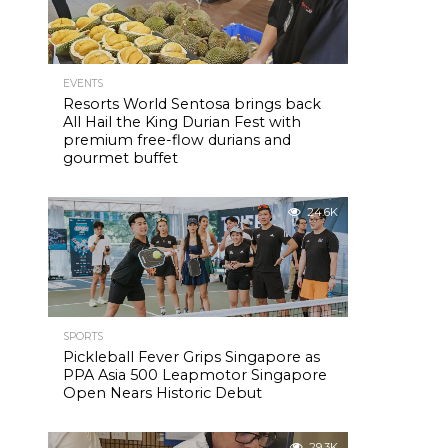
EVENTS
Resorts World Sentosa brings back
All Hail the King Durian Fest with
premium free-flow durians and
gourmet buffet
24.6K
SPORTS
Pickleball Fever Grips Singapore as
PPA Asia 500 Leapmotor Singapore
Open Nears Historic Debut
29.3K