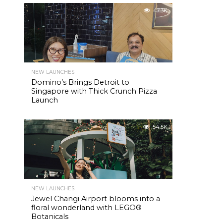
47.3K
NEW LAUNCHES
Domino’s Brings Detroit to
Singapore with Thick Crunch Pizza
Launch
54.5K
NEW LAUNCHES
Jewel Changi Airport blooms into a
floral wonderland with LEGO®
Botanicals