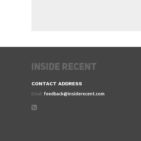
CONTACT ADDRESS
Email:
feedback@insiderecent.com