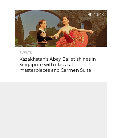
118.4K
EVENTS
Kazakhstan’s Abay Ballet shines in
Singapore with classical
masterpieces and Carmen Suite