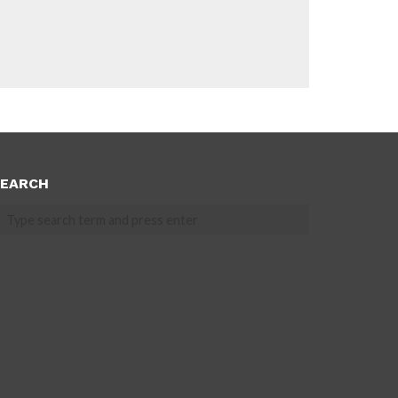
EARCH