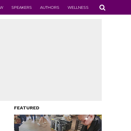
EW
SPEAKERS
AUTHORS
WELLNESS
FEATURED
22.3K