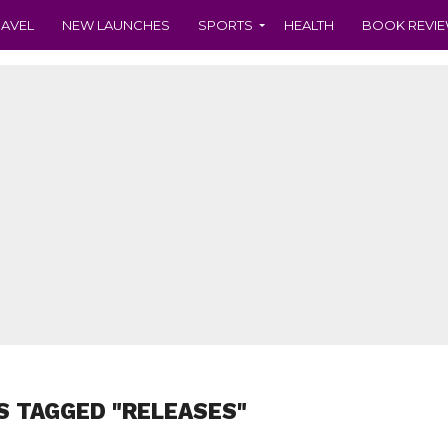
RAVEL
NEW LAUNCHES
SPORTS
HEALTH
BOOK REVI
S TAGGED "RELEASES"