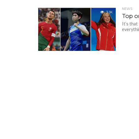
NEWS
2.1K
Top o
It’s tha
everythin