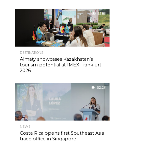
55.8K
DESTINATIONS
Almaty showcases Kazakhstan’s
tourism potential at IMEX Frankfurt
2026
62.2K
NEWS
Costa Rica opens first Southeast Asia
trade office in Singapore