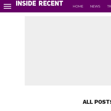
HOME
NEWS
T
ALL POST