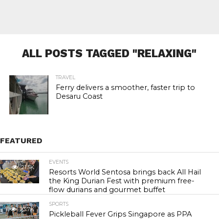
ALL POSTS TAGGED "RELAXING"
TRAVEL
Ferry delivers a smoother, faster trip to
Desaru Coast
FEATURED
EVENTS
21.5K
Resorts World Sentosa brings back All Hail
the King Durian Fest with premium free-
flow durians and gourmet buffet
SPORTS
23.7K
Pickleball Fever Grips Singapore as PPA