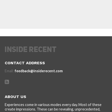
CONTACT ADDRESS
Email:
feedback@insiderecent.com
ABOUT US
Experiences come in various modes every day. Most of these
create impressions. These can be revealing, unprecedented,