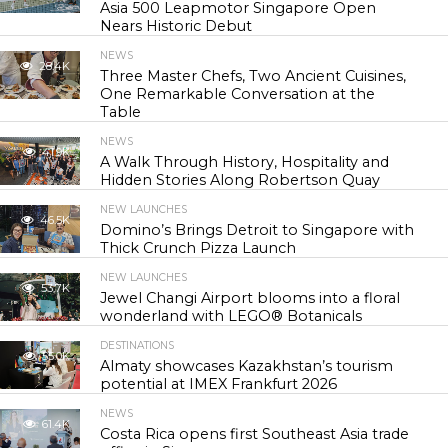
Asia 500 Leapmotor Singapore Open
Nears Historic Debut
NEWS
28.4K
Three Master Chefs, Two Ancient Cuisines,
One Remarkable Conversation at the
Table
NEWS
41.9K
A Walk Through History, Hospitality and
Hidden Stories Along Robertson Quay
NEW LAUNCHES
46.5K
Domino’s Brings Detroit to Singapore with
Thick Crunch Pizza Launch
NEW LAUNCHES
53.7K
Jewel Changi Airport blooms into a floral
wonderland with LEGO® Botanicals
DESTINATIONS
55.0K
Almaty showcases Kazakhstan’s tourism
potential at IMEX Frankfurt 2026
NEWS
61.4K
Costa Rica opens first Southeast Asia trade