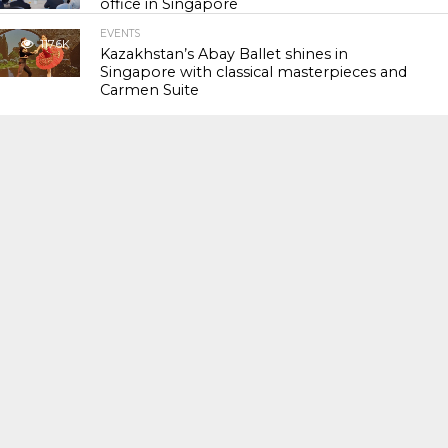
office in Singapore
EVENTS
117.6K
Kazakhstan’s Abay Ballet shines in
Singapore with classical masterpieces and
Carmen Suite