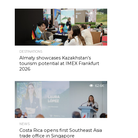
56.2K
DESTINATIONS
Almaty showcases Kazakhstan’s
tourism potential at IMEX Frankfurt
2026
62.6K
NEWS
Costa Rica opens first Southeast Asia
trade office in Singapore