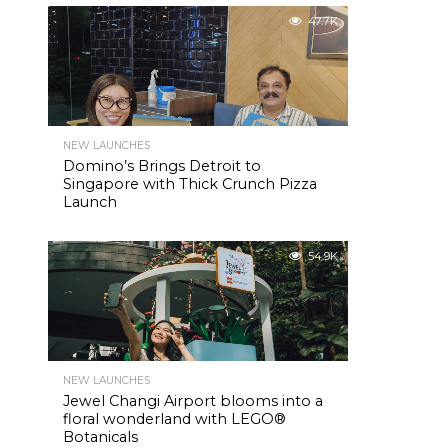
47.7K
NEW LAUNCHES
Domino’s Brings Detroit to
Singapore with Thick Crunch Pizza
Launch
54.9K
NEW LAUNCHES
Jewel Changi Airport blooms into a
floral wonderland with LEGO®
Botanicals