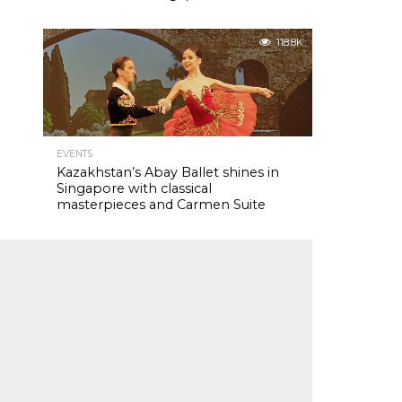
118.8K
EVENTS
Kazakhstan’s Abay Ballet shines in
Singapore with classical
masterpieces and Carmen Suite