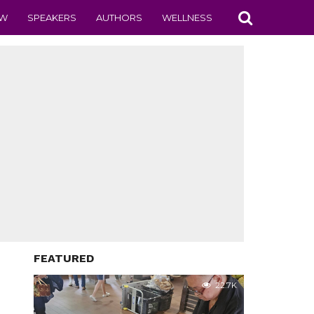
EW
SPEAKERS
AUTHORS
WELLNESS
FEATURED
22.7K