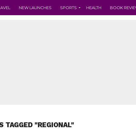
RAVEL
NEW LAUNCHES
SPORTS
HEALTH
BOOK REVI
S TAGGED "REGIONAL"