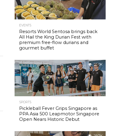
EVENTS
Resorts World Sentosa brings back
All Hail the King Durian Fest with
premium free-flow durians and
gourmet buffet
25.0K
SPORTS
Pickleball Fever Grips Singapore as
PPA Asia 500 Leapmotor Singapore
Open Nears Historic Debut
29.7K