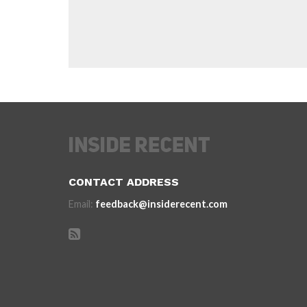
CONTACT ADDRESS
Email:
feedback@insiderecent.com