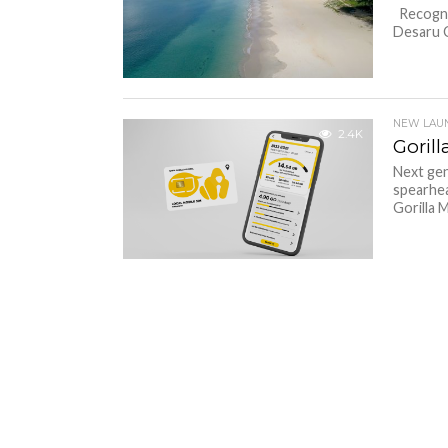
Recognis
Desaru C
NEW LAU
2.4K
Goril
Next gen
spearhea
Gorilla M