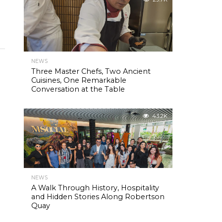
NEWS
Three Master Chefs, Two Ancient
Cuisines, One Remarkable
Conversation at the Table
.
43.2K
NEWS
A Walk Through History, Hospitality
and Hidden Stories Along Robertson
Quay