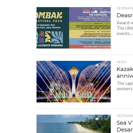
DESTINAT
21.2K
Deasr
Award-wi
The Ulti
events...
NEWS
2.0K
Kazak
anniv
The capi
annivers
DESTINAT
2.2K
Sea V
Desar