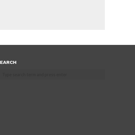
EARCH