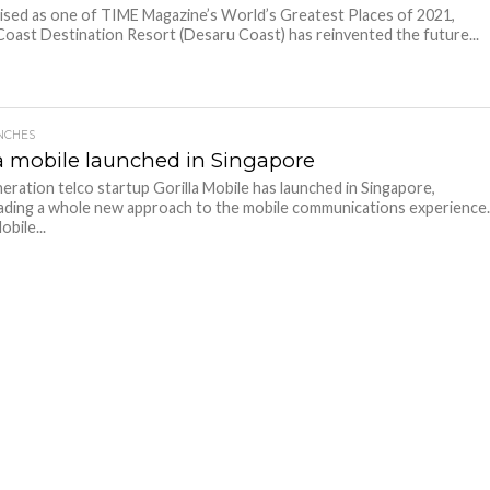
ed as one of TIME Magazine’s World’s Greatest Places of 2021,
oast Destination Resort (Desaru Coast) has reinvented the future...
NCHES
la mobile launched in Singapore
eration telco startup Gorilla Mobile has launched in Singapore,
ding a whole new approach to the mobile communications experience
obile...