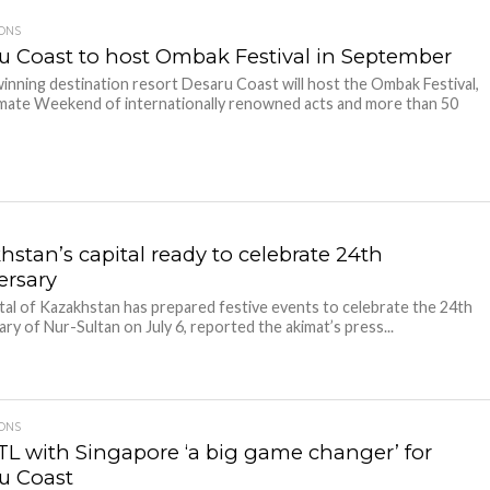
IONS
u Coast to host Ombak Festival in September
nning destination resort Desaru Coast will host the Ombak Festival,
mate Weekend of internationally renowned acts and more than 50
hstan’s capital ready to celebrate 24th
ersary
tal of Kazakhstan has prepared festive events to celebrate the 24th
ary of Nur-Sultan on July 6, reported the akimat’s press...
IONS
TL with Singapore ‘a big game changer’ for
u Coast