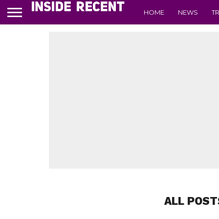
HOME
NEWS
T
ALL POST