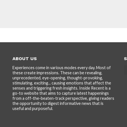
ABOUT US
S
Experiences come in various modes every day. Most of
these create impressions. These can be revealing,
unprecedented, eye-opening, thought-provoking,
stimulating, exciting... causing emotions that affect the
senses and triggering fresh insights. Inside Recent is a
go-to website that aims to capture latest happenings
from a off-the-beaten-track perspective, giving readers
the opportunity to digest informative news that is
useful and purposeful.