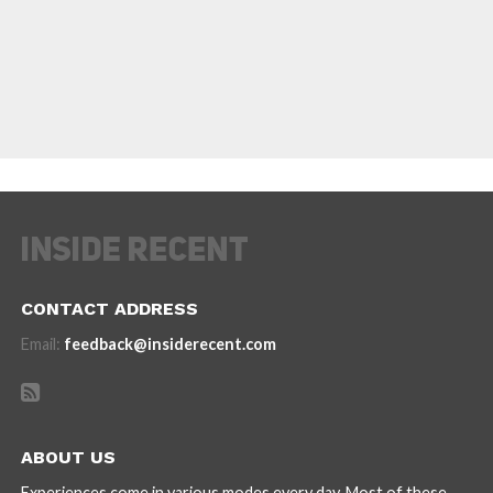
CONTACT ADDRESS
Email:
feedback@insiderecent.com
ABOUT US
Experiences come in various modes every day. Most of these