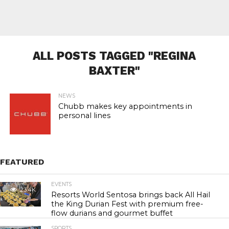
ALL POSTS TAGGED "REGINA
BAXTER"
NEWS
Chubb makes key appointments in
personal lines
FEATURED
EVENTS
23.4K
Resorts World Sentosa brings back All Hail
the King Durian Fest with premium free-
flow durians and gourmet buffet
SPORTS