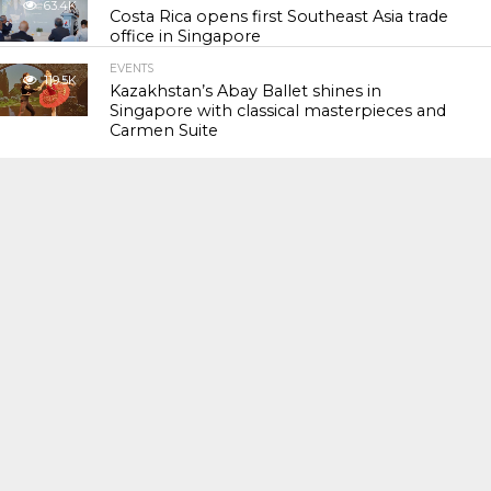
63.4K
Costa Rica opens first Southeast Asia trade
office in Singapore
EVENTS
119.5K
Kazakhstan’s Abay Ballet shines in
Singapore with classical masterpieces and
Carmen Suite