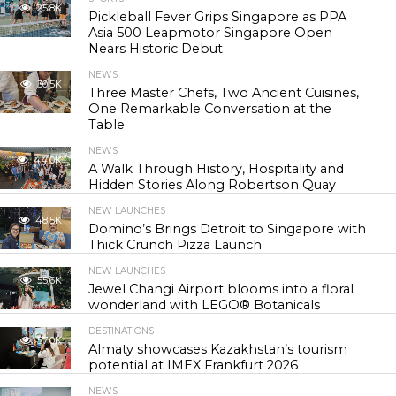
25.8K
Pickleball Fever Grips Singapore as PPA
Asia 500 Leapmotor Singapore Open
Nears Historic Debut
NEWS
30.5K
Three Master Chefs, Two Ancient Cuisines,
One Remarkable Conversation at the
Table
NEWS
44.0K
A Walk Through History, Hospitality and
Hidden Stories Along Robertson Quay
NEW LAUNCHES
48.5K
Domino’s Brings Detroit to Singapore with
Thick Crunch Pizza Launch
NEW LAUNCHES
55.6K
Jewel Changi Airport blooms into a floral
wonderland with LEGO® Botanicals
DESTINATIONS
57.0K
Almaty showcases Kazakhstan’s tourism
potential at IMEX Frankfurt 2026
NEWS