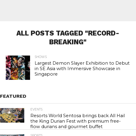
ALL POSTS TAGGED "RECORD-
BREAKING"
SHOWS
Largest Demon Slayer Exhibition to Debut
in SE Asia with Immersive Showcase in
Singapore
FEATURED
EVENTS
21.6K
Resorts World Sentosa brings back All Hail
the King Durian Fest with premium free-
flow durians and gourmet buffet
SPORTS