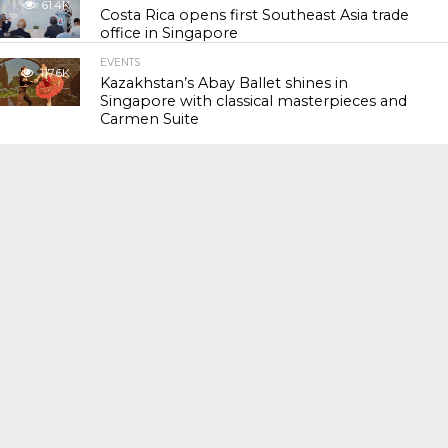
61.4K
Costa Rica opens first Southeast Asia trade
office in Singapore
EVENTS
117.6K
Kazakhstan’s Abay Ballet shines in
Singapore with classical masterpieces and
Carmen Suite