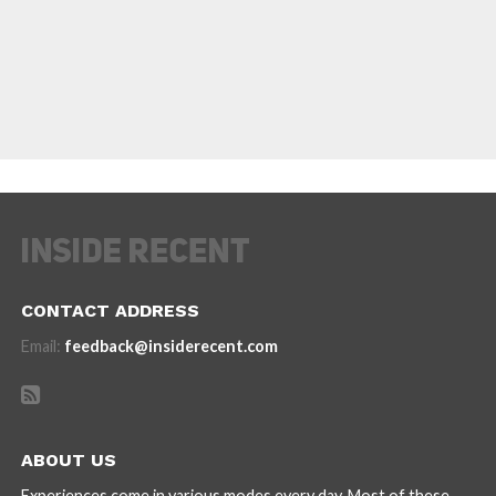
CONTACT ADDRESS
Email:
feedback@insiderecent.com
ABOUT US
Experiences come in various modes every day. Most of these