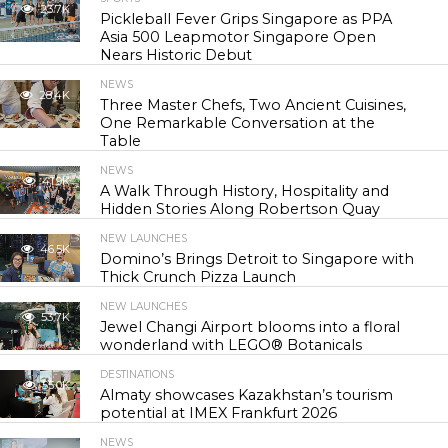
23.7K
Pickleball Fever Grips Singapore as PPA
Asia 500 Leapmotor Singapore Open
Nears Historic Debut
NEWS
28.4K
Three Master Chefs, Two Ancient Cuisines,
One Remarkable Conversation at the
Table
NEWS
41.9K
A Walk Through History, Hospitality and
Hidden Stories Along Robertson Quay
NEW LAUNCHES
46.5K
Domino’s Brings Detroit to Singapore with
Thick Crunch Pizza Launch
NEW LAUNCHES
53.7K
Jewel Changi Airport blooms into a floral
wonderland with LEGO® Botanicals
DESTINATIONS
55.0K
Almaty showcases Kazakhstan’s tourism
potential at IMEX Frankfurt 2026
NEWS