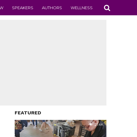
EW
SPEAKERS
AUTHORS
WELLNESS
FEATURED
21.4K