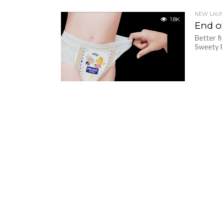
NEW LAU
1.8K
End of
Better f
Sweety P