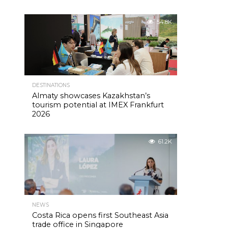
54.8K
DESTINATIONS
Almaty showcases Kazakhstan’s
tourism potential at IMEX Frankfurt
2026
61.2K
NEWS
Costa Rica opens first Southeast Asia
trade office in Singapore