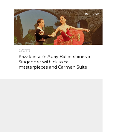
117.4K
EVENTS
Kazakhstan’s Abay Ballet shines in
Singapore with classical
masterpieces and Carmen Suite