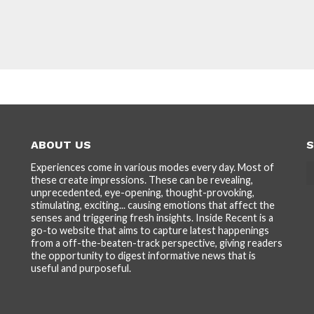
ABOUT US
S
Experiences come in various modes every day. Most of
these create impressions. These can be revealing,
unprecedented, eye-opening, thought-provoking,
stimulating, exciting... causing emotions that affect the
senses and triggering fresh insights. Inside Recent is a
go-to website that aims to capture latest happenings
from a off-the-beaten-track perspective, giving readers
the opportunity to digest informative news that is
useful and purposeful.