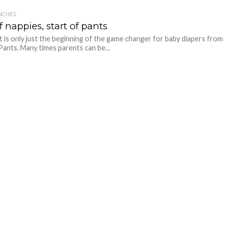
NCHES
 nappies, start of pants
it is only just the beginning of the game changer for baby diapers from
ants. Many times parents can be...