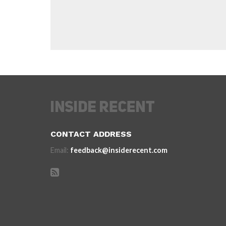
CONTACT ADDRESS
Email:
feedback@insiderecent.com