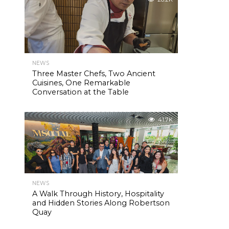
NEWS
Three Master Chefs, Two Ancient
Cuisines, One Remarkable
Conversation at the Table
41.7K
NEWS
A Walk Through History, Hospitality
and Hidden Stories Along Robertson
Quay