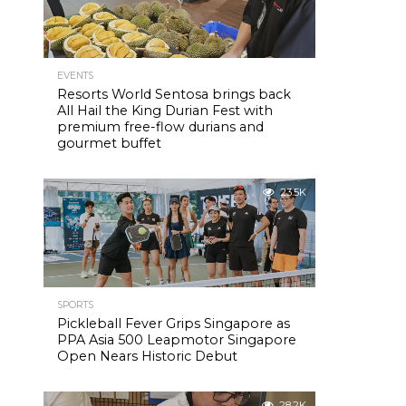
EVENTS
Resorts World Sentosa brings back
All Hail the King Durian Fest with
premium free-flow durians and
gourmet buffet
23.5K
SPORTS
Pickleball Fever Grips Singapore as
PPA Asia 500 Leapmotor Singapore
Open Nears Historic Debut
28.2K