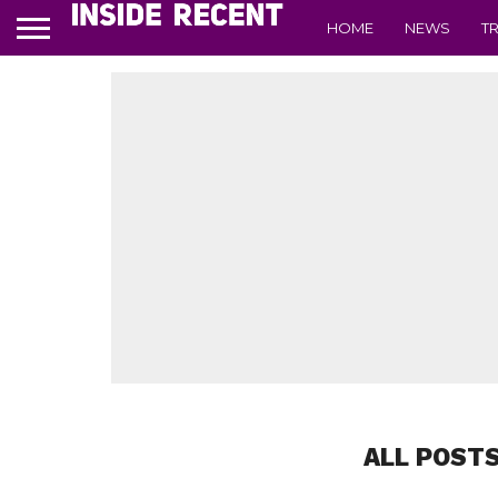
HOME
NEWS
T
ALL POSTS