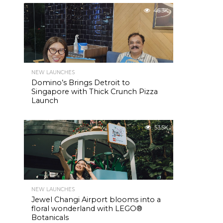
46.3K
NEW LAUNCHES
Domino’s Brings Detroit to
Singapore with Thick Crunch Pizza
Launch
53.5K
NEW LAUNCHES
Jewel Changi Airport blooms into a
floral wonderland with LEGO®
Botanicals