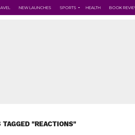
RAVEL
NEW LAUNCHES
SPORTS
HEALTH
BOOK REVI
 TAGGED "REACTIONS"