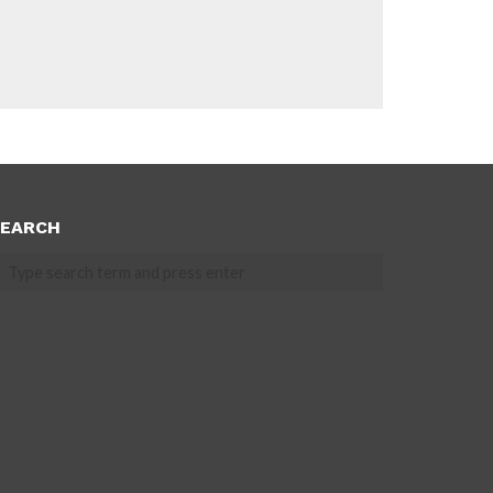
EARCH