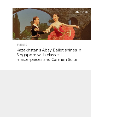
118.9K
EVENTS
Kazakhstan’s Abay Ballet shines in
Singapore with classical
masterpieces and Carmen Suite