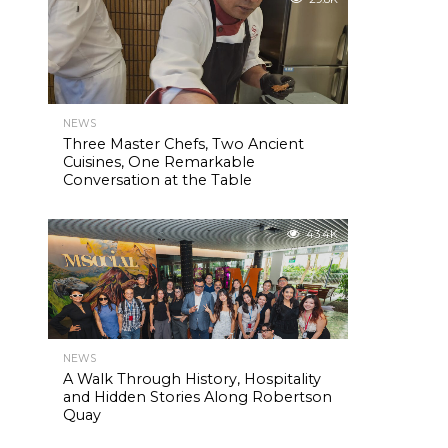
NEWS
Three Master Chefs, Two Ancient
Cuisines, One Remarkable
Conversation at the Table
43.4K
NEWS
A Walk Through History, Hospitality
and Hidden Stories Along Robertson
Quay