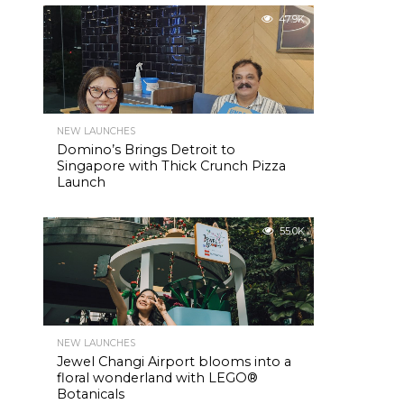
47.9K
NEW LAUNCHES
Domino’s Brings Detroit to
Singapore with Thick Crunch Pizza
Launch
55.0K
NEW LAUNCHES
Jewel Changi Airport blooms into a
floral wonderland with LEGO®
Botanicals