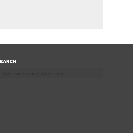
EARCH