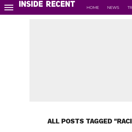
HOME
NEWS
T
ALL POSTS TAGGED "RAC