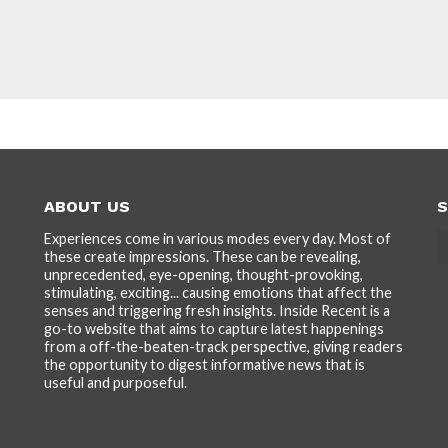
ABOUT US
S
Experiences come in various modes every day. Most of
these create impressions. These can be revealing,
unprecedented, eye-opening, thought-provoking,
stimulating, exciting... causing emotions that affect the
senses and triggering fresh insights. Inside Recent is a
go-to website that aims to capture latest happenings
from a off-the-beaten-track perspective, giving readers
the opportunity to digest informative news that is
useful and purposeful.