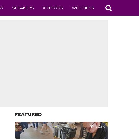
EW
SPEAKERS
AUTHORS
WELLNESS
FEATURED
22.9K