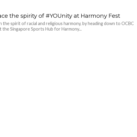
ce the spirity of #YOUnity at Harmony Fest
in the spirit of racial and religious harmony, by heading down to OCBC
t the Singapore Sports Hub for Harmony...