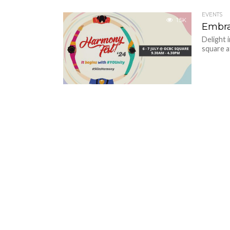
EVENTS
1.5K
Embra
Delight 
square a