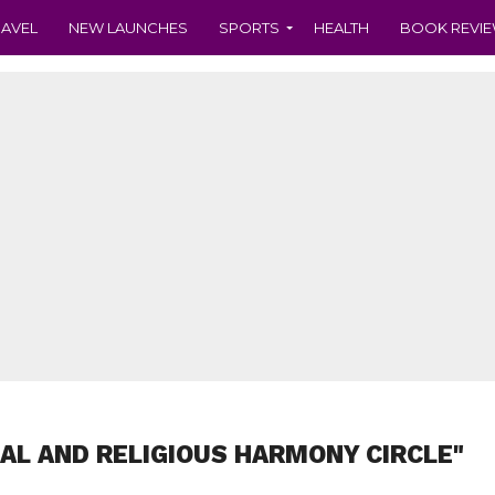
RAVEL
NEW LAUNCHES
SPORTS
HEALTH
BOOK REVI
IAL AND RELIGIOUS HARMONY CIRCLE"