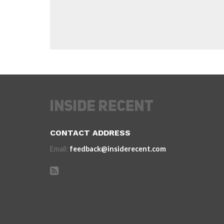
CONTACT ADDRESS
Email:
feedback@insiderecent.com