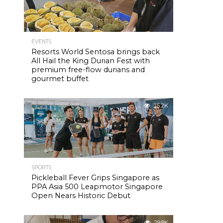
EVENTS
Resorts World Sentosa brings back
All Hail the King Durian Fest with
premium free-flow durians and
gourmet buffet
25.2K
SPORTS
Pickleball Fever Grips Singapore as
PPA Asia 500 Leapmotor Singapore
Open Nears Historic Debut
29.8K