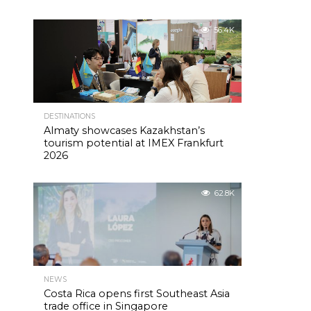
56.4K
DESTINATIONS
Almaty showcases Kazakhstan’s
tourism potential at IMEX Frankfurt
2026
62.8K
NEWS
Costa Rica opens first Southeast Asia
trade office in Singapore