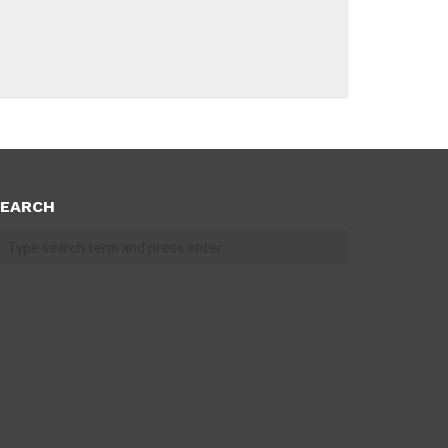
EARCH