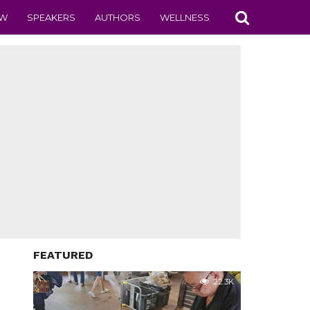
EW
SPEAKERS
AUTHORS
WELLNESS
FEATURED
22.3K