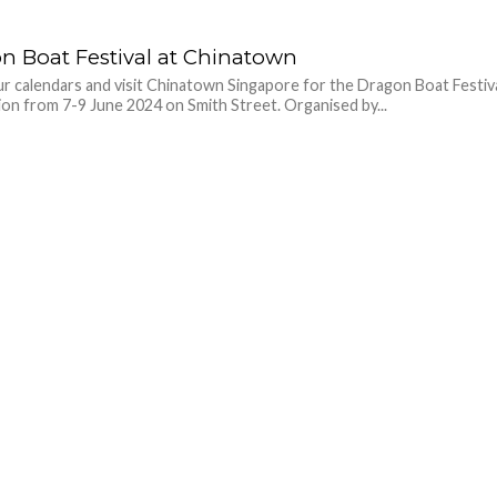
n Boat Festival at Chinatown
r calendars and visit Chinatown Singapore for the Dragon Boat Festiv
ion from 7-9 June 2024 on Smith Street. Organised by...