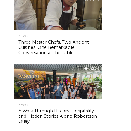
NEWS
Three Master Chefs, Two Ancient
Cuisines, One Remarkable
Conversation at the Table
42.8K
NEWS
A Walk Through History, Hospitality
and Hidden Stories Along Robertson
Quay