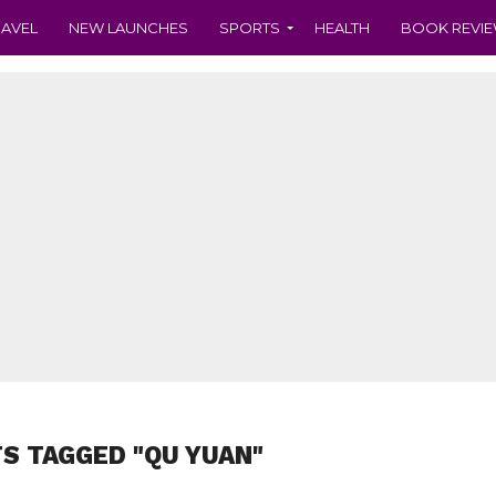
RAVEL
NEW LAUNCHES
SPORTS
HEALTH
BOOK REVI
TS TAGGED "QU YUAN"