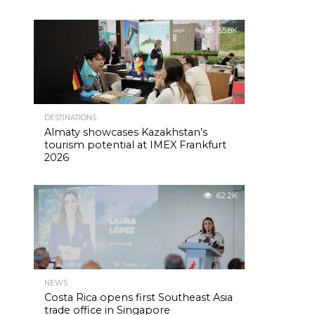
55.8K
DESTINATIONS
Almaty showcases Kazakhstan’s
tourism potential at IMEX Frankfurt
2026
62.2K
NEWS
Costa Rica opens first Southeast Asia
trade office in Singapore