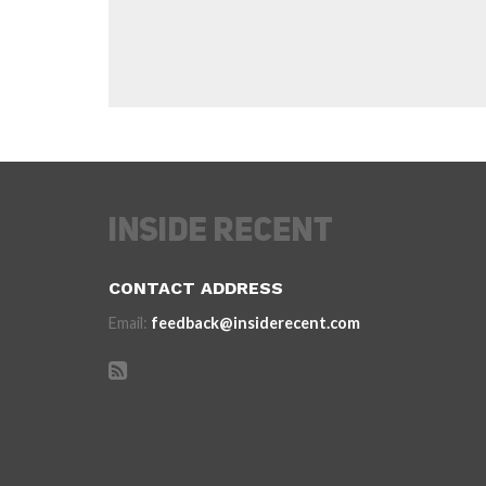
CONTACT ADDRESS
Email:
feedback@insiderecent.com