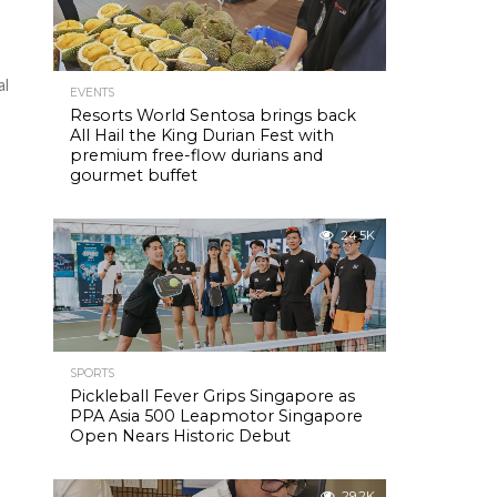
al
EVENTS
Resorts World Sentosa brings back
All Hail the King Durian Fest with
premium free-flow durians and
gourmet buffet
24.5K
SPORTS
Pickleball Fever Grips Singapore as
PPA Asia 500 Leapmotor Singapore
Open Nears Historic Debut
29.2K