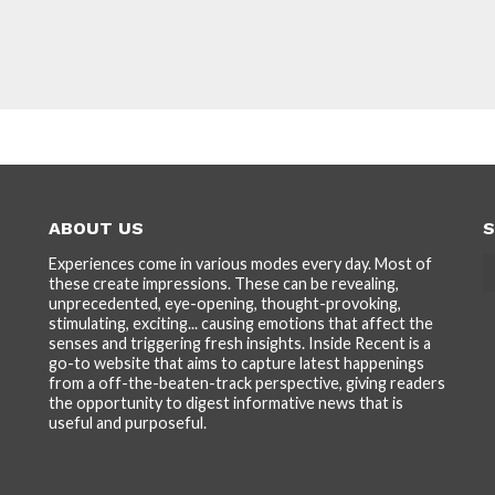
ABOUT US
S
Experiences come in various modes every day. Most of
these create impressions. These can be revealing,
unprecedented, eye-opening, thought-provoking,
stimulating, exciting... causing emotions that affect the
senses and triggering fresh insights. Inside Recent is a
go-to website that aims to capture latest happenings
from a off-the-beaten-track perspective, giving readers
the opportunity to digest informative news that is
useful and purposeful.