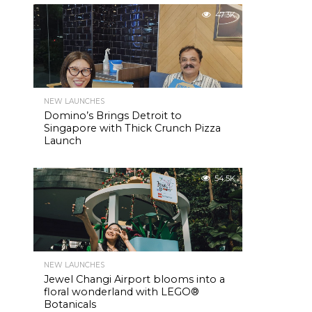
47.3K
NEW LAUNCHES
Domino’s Brings Detroit to
Singapore with Thick Crunch Pizza
Launch
54.5K
NEW LAUNCHES
Jewel Changi Airport blooms into a
floral wonderland with LEGO®
Botanicals