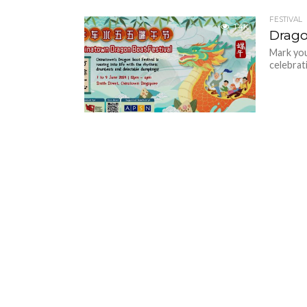
FESTIVAL
1.4K
Drago
Mark you
celebrat