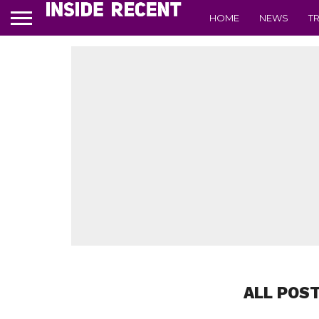
HOME
NEWS
T
ALL POS