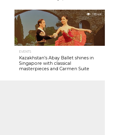
118.4K
EVENTS
Kazakhstan’s Abay Ballet shines in
Singapore with classical
masterpieces and Carmen Suite