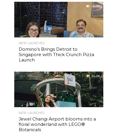
46.8K
NEW LAUNCHES
Domino’s Brings Detroit to
Singapore with Thick Crunch Pizza
Launch
54.0K
NEW LAUNCHES
Jewel Changi Airport blooms into a
floral wonderland with LEGO®
Botanicals