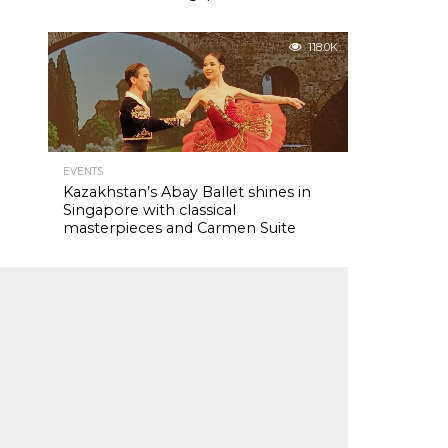
118.0K
EVENTS
Kazakhstan’s Abay Ballet shines in
Singapore with classical
masterpieces and Carmen Suite