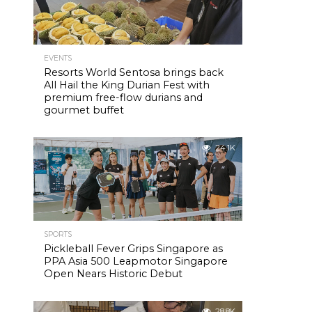
EVENTS
Resorts World Sentosa brings back
All Hail the King Durian Fest with
premium free-flow durians and
gourmet buffet
24.1K
SPORTS
Pickleball Fever Grips Singapore as
PPA Asia 500 Leapmotor Singapore
Open Nears Historic Debut
28.8K