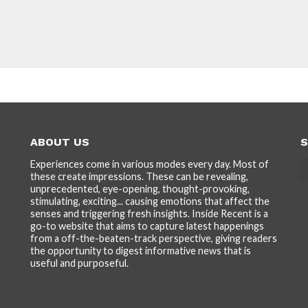
ABOUT US
S
Experiences come in various modes every day. Most of
these create impressions. These can be revealing,
unprecedented, eye-opening, thought-provoking,
stimulating, exciting... causing emotions that affect the
senses and triggering fresh insights. Inside Recent is a
go-to website that aims to capture latest happenings
from a off-the-beaten-track perspective, giving readers
the opportunity to digest informative news that is
useful and purposeful.