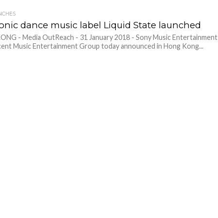
NCHES
ronic dance music label Liquid State launched
NG - Media OutReach - 31 January 2018 - Sony Music Entertainment
ent Music Entertainment Group today announced in Hong Kong...