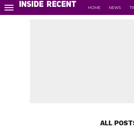
HOME
NEWS
T
ALL POST