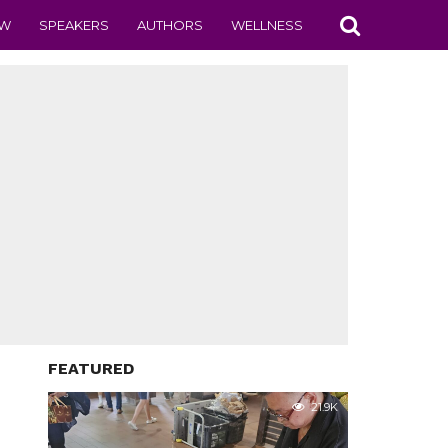
EW
SPEAKERS
AUTHORS
WELLNESS
FEATURED
21.9K