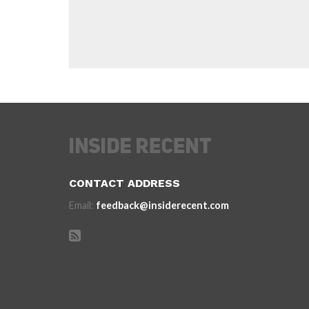
CONTACT ADDRESS
Email:
feedback@insiderecent.com