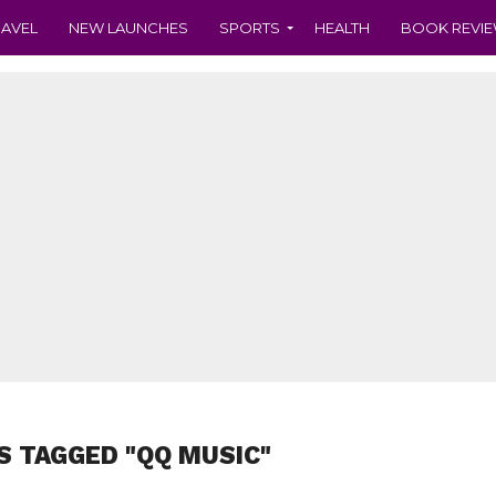
RAVEL
NEW LAUNCHES
SPORTS
HEALTH
BOOK REVI
S TAGGED "QQ MUSIC"