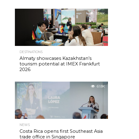
55.4K
DESTINATIONS
Almaty showcases Kazakhstan’s
tourism potential at IMEX Frankfurt
2026
61.8K
NEWS
Costa Rica opens first Southeast Asia
trade office in Singapore