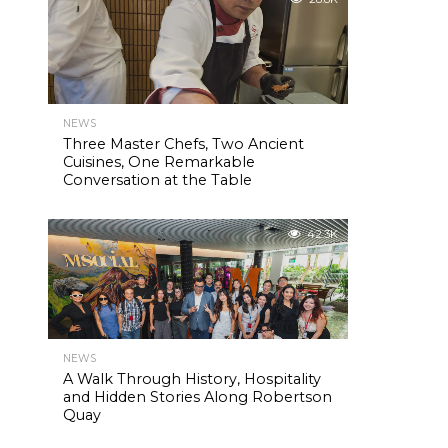
NEWS
Three Master Chefs, Two Ancient
Cuisines, One Remarkable
Conversation at the Table
42.3K
NEWS
A Walk Through History, Hospitality
and Hidden Stories Along Robertson
Quay