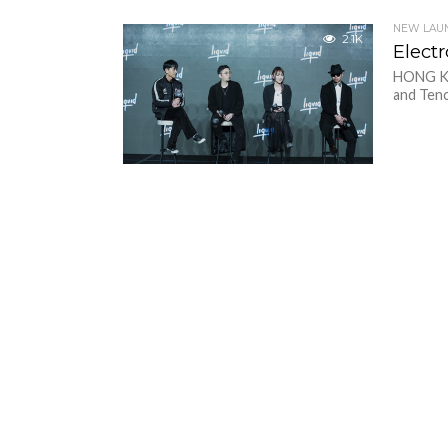
NEW LAU
2.1K
Elect
HONG KO
and Tenc