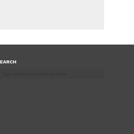
EARCH