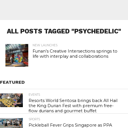
ALL POSTS TAGGED "PSYCHEDELIC"
NEW LAUNCHES
Funan’s Creative Intersections springs to
life with interplay and collaborations
FEATURED
EVENTS
21.6K
Resorts World Sentosa brings back All Hail
the King Durian Fest with premium free-
flow durians and gourmet buffet
SPORTS
23.8K
Pickleball Fever Grips Singapore as PPA