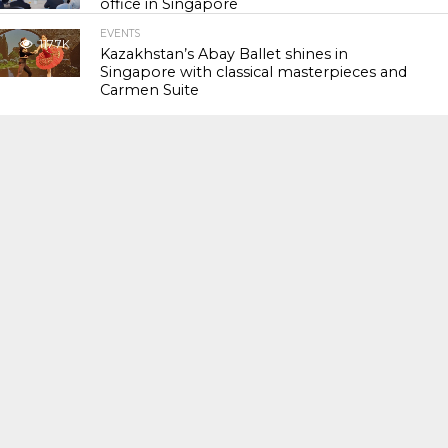
office in Singapore
EVENTS
117.7K
Kazakhstan’s Abay Ballet shines in
Singapore with classical masterpieces and
Carmen Suite