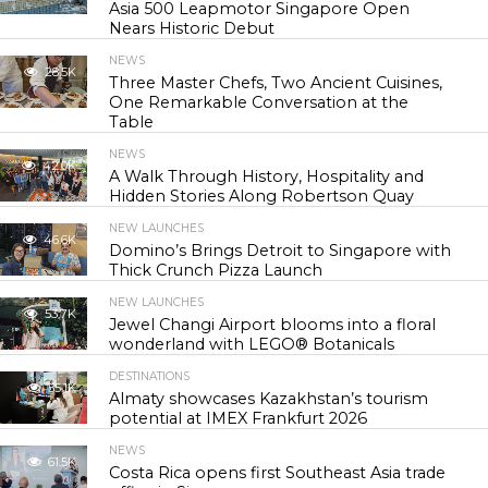
Asia 500 Leapmotor Singapore Open
Nears Historic Debut
NEWS
28.5K
Three Master Chefs, Two Ancient Cuisines,
One Remarkable Conversation at the
Table
NEWS
42.0K
A Walk Through History, Hospitality and
Hidden Stories Along Robertson Quay
NEW LAUNCHES
46.6K
Domino’s Brings Detroit to Singapore with
Thick Crunch Pizza Launch
NEW LAUNCHES
53.7K
Jewel Changi Airport blooms into a floral
wonderland with LEGO® Botanicals
DESTINATIONS
55.1K
Almaty showcases Kazakhstan’s tourism
potential at IMEX Frankfurt 2026
NEWS
61.5K
Costa Rica opens first Southeast Asia trade