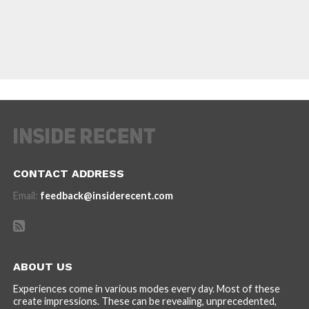
CONTACT ADDRESS
Email:
feedback@insiderecent.com
ABOUT US
Experiences come in various modes every day. Most of these
create impressions. These can be revealing, unprecedented,