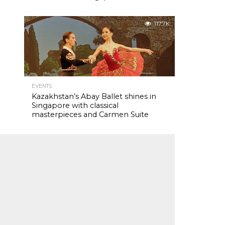
117.7K
EVENTS
Kazakhstan’s Abay Ballet shines in
Singapore with classical
masterpieces and Carmen Suite