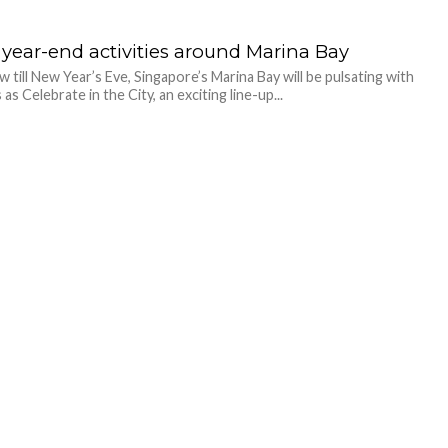
 year-end activities around Marina Bay
 till New Year’s Eve, Singapore’s Marina Bay will be pulsating with
s as Celebrate in the City, an exciting line-up...