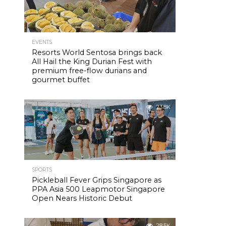
EVENTS
Resorts World Sentosa brings back
All Hail the King Durian Fest with
premium free-flow durians and
gourmet buffet
23.8K
SPORTS
Pickleball Fever Grips Singapore as
PPA Asia 500 Leapmotor Singapore
Open Nears Historic Debut
28.5K