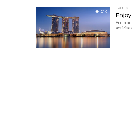
EVENTS
2.1K
Enjoy
From now
activitie