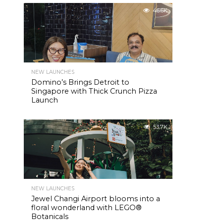
46.6K
NEW LAUNCHES
Domino’s Brings Detroit to
Singapore with Thick Crunch Pizza
Launch
53.7K
NEW LAUNCHES
Jewel Changi Airport blooms into a
floral wonderland with LEGO®
Botanicals