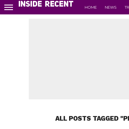
HOME
NEWS
T
ALL POSTS TAGGED "P