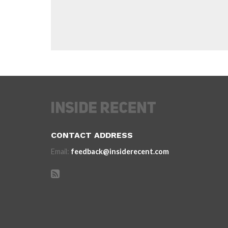
CONTACT ADDRESS
Email:
feedback@insiderecent.com