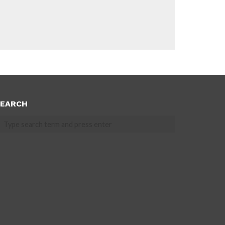
EARCH