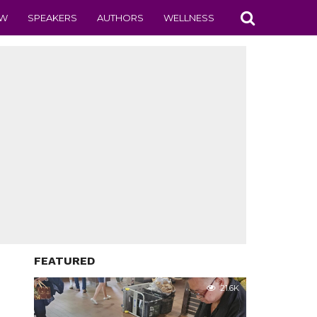
EW
SPEAKERS
AUTHORS
WELLNESS
FEATURED
21.6K