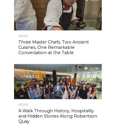
NEWS
Three Master Chefs, Two Ancient
Cuisines, One Remarkable
Conversation at the Table
42.0K
NEWS
A Walk Through History, Hospitality
and Hidden Stories Along Robertson
Quay