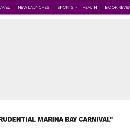
RAVEL
NEW LAUNCHES
SPORTS
HEALTH
BOOK REVI
RUDENTIAL MARINA BAY CARNIVAL"