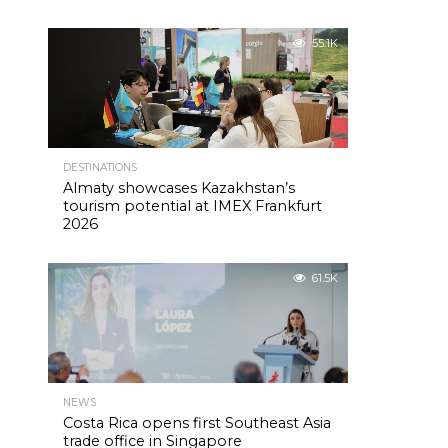
55.1K
DESTINATIONS
Almaty showcases Kazakhstan’s
tourism potential at IMEX Frankfurt
2026
61.5K
NEWS
Costa Rica opens first Southeast Asia
trade office in Singapore