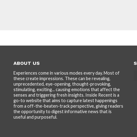
ABOUT US
S
Experiences come in various modes every day. Most of
these create impressions. These can be revealing,
unprecedented, eye-opening, thought-provoking,
stimulating, exciting... causing emotions that affect the
senses and triggering fresh insights. Inside Recent is a
go-to website that aims to capture latest happenings
from a off-the-beaten-track perspective, giving readers
the opportunity to digest informative news that is
useful and purposeful.